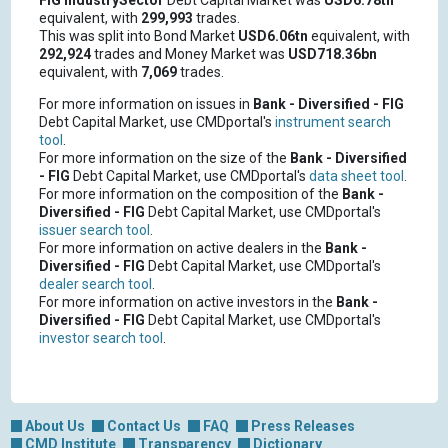
FIG
IndustrySector
Debt Capital Market was
USD6.78tn
equivalent, with
299,993
trades.
This was split into Bond Market
USD6.06tn
equivalent, with
292,924
trades and Money Market was
USD718.36bn
equivalent, with
7,069
trades.
For more information on issues in
Bank - Diversified - FIG
Debt Capital Market, use CMDportal's
instrument search
tool
.
For more information on the size of the
Bank - Diversified
- FIG
Debt Capital Market, use CMDportal's
data sheet tool
.
For more information on the composition of the
Bank -
Diversified - FIG
Debt Capital Market, use CMDportal's
issuer search tool
.
For more information on active dealers in the
Bank -
Diversified - FIG
Debt Capital Market, use CMDportal's
dealer search tool
.
For more information on active investors in the
Bank -
Diversified - FIG
Debt Capital Market, use CMDportal's
investor search tool
.
About Us
Contact Us
FAQ
Press Releases
CMD Institute
Transparency
Dictionary