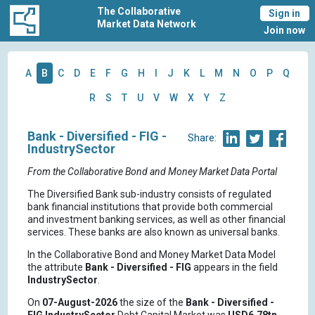
The Collaborative
Sign in
Market Data Network
Join now
A
B
C
D
E
F
G
H
I
J
K
L
M
N
O
P
Q
R
S
T
U
V
W
X
Y
Z
Bank - Diversified - FIG -
Share:
IndustrySector
From the Collaborative Bond and Money Market Data Portal
The Diversified Bank sub-industry consists of regulated
bank financial institutions that provide both commercial
and investment banking services, as well as other financial
services. These banks are also known as universal banks.
In the Collaborative Bond and Money Market Data Model
the attribute
Bank - Diversified - FIG
appears in the field
IndustrySector
.
On
07-August-2026
the size of the
Bank - Diversified -