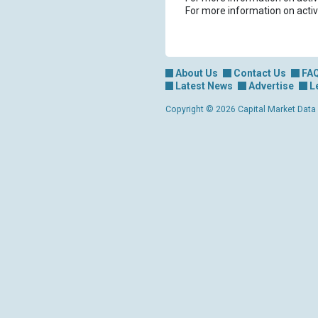
For more information on activ
About Us
Contact Us
FA
Latest News
Advertise
L
Copyright © 2026 Capital Market Data Lt