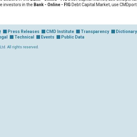
e investors in the
Bank - Online - FIG
Debt Capital Market, use CMDport
Q
Press Releases
CMD Institute
Transparency
Dictionary
egal
Technical
Events
Public Data
d. All rights reserved.