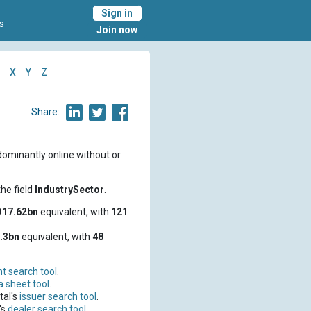
Sign in
s
Join now
X
Y
Z
Share:
dominantly online without or
he field
IndustrySector
.
17.62bn
equivalent, with
121
.3bn
equivalent, with
48
t search tool
.
a sheet tool
.
tal's
issuer search tool
.
's
dealer search tool
.