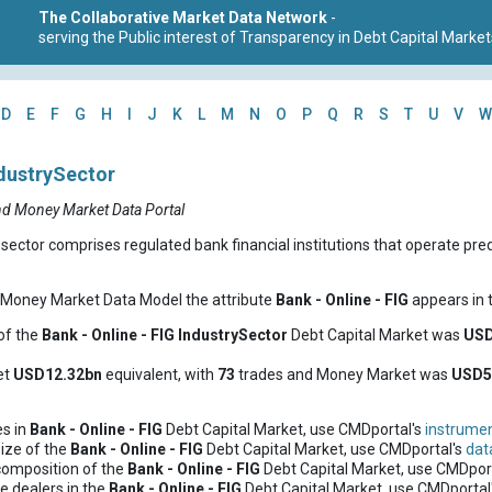
The Collaborative Market Data Network
-
serving the Public interest of Transparency in Debt Capital Market
D
E
F
G
H
I
J
K
L
M
N
O
P
Q
R
S
T
U
V
W
ndustrySector
nd Money Market Data Portal
sector comprises regulated bank financial institutions that operate pre
d Money Market Data Model the attribute
Bank - Online - FIG
appears in t
of the
Bank - Online - FIG
IndustrySector
Debt Capital Market was
USD
et
USD12.32bn
equivalent, with
73
trades and Money Market was
USD5
es in
Bank - Online - FIG
Debt Capital Market, use CMDportal's
instrumen
ize of the
Bank - Online - FIG
Debt Capital Market, use CMDportal's
dat
composition of the
Bank - Online - FIG
Debt Capital Market, use CMDpor
e dealers in the
Bank - Online - FIG
Debt Capital Market, use CMDportal