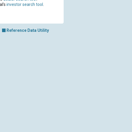
al's
investor search tool
.
Reference Data Utility