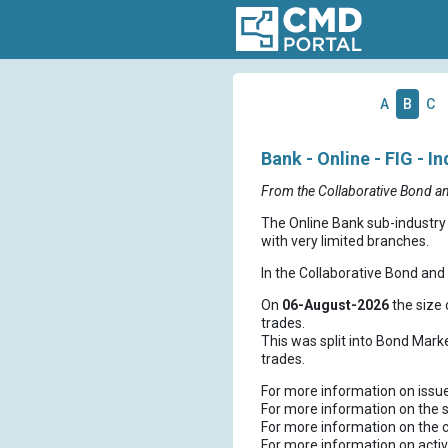
A
B
C
Bank - Online - FIG - I
From the Collaborative Bond a
The Online Bank sub-industry 
with very limited branches.
In the Collaborative Bond an
On
06-August-2026
the size 
trades.
This was split into Bond Mark
trades.
For more information on issu
For more information on the s
For more information on the 
For more information on activ