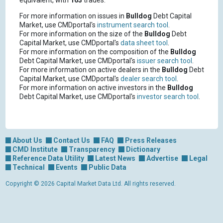
equivalent, with
163
trades.
For more information on issues in
Bulldog
Debt Capital
Market, use CMDportal's
instrument search tool
.
For more information on the size of the
Bulldog
Debt
Capital Market, use CMDportal's
data sheet tool
.
For more information on the composition of the
Bulldog
Debt Capital Market, use CMDportal's
issuer search tool
.
For more information on active dealers in the
Bulldog
Debt
Capital Market, use CMDportal's
dealer search tool
.
For more information on active investors in the
Bulldog
Debt Capital Market, use CMDportal's
investor search tool
.
About Us
Contact Us
FAQ
Press Releases
CMD Institute
Transparency
Dictionary
Reference Data Utility
Latest News
Advertise
Legal
Technical
Events
Public Data
Copyright © 2026 Capital Market Data Ltd. All rights reserved.