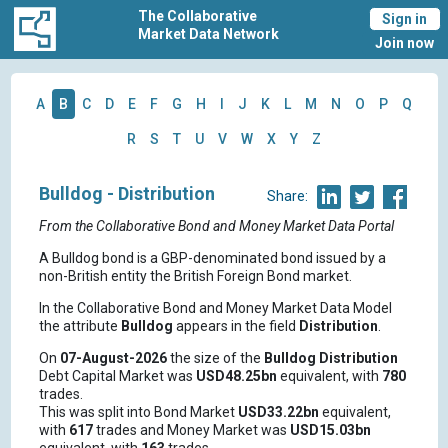
The Collaborative
Sign in
Market Data Network
Join now
A
B
C
D
E
F
G
H
I
J
K
L
M
N
O
P
Q
R
S
T
U
V
W
X
Y
Z
Bulldog - Distribution
Share:
From the Collaborative Bond and Money Market Data Portal
A Bulldog bond is a GBP-denominated bond issued by a
non-British entity the British Foreign Bond market.
In the Collaborative Bond and Money Market Data Model
the attribute
Bulldog
appears in the field
Distribution
.
On
07-August-2026
the size of the
Bulldog
Distribution
Debt Capital Market was
USD48.25bn
equivalent, with
780
trades.
This was split into Bond Market
USD33.22bn
equivalent,
with
617
trades and Money Market was
USD15.03bn