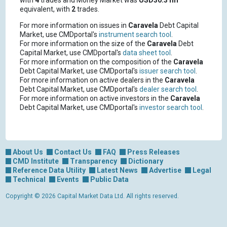
with
4
trades and Money Market was
USD30.31m
equivalent, with
2
trades.
For more information on issues in
Caravela
Debt Capital
Market, use CMDportal's
instrument search tool
.
For more information on the size of the
Caravela
Debt
Capital Market, use CMDportal's
data sheet tool
.
For more information on the composition of the
Caravela
Debt Capital Market, use CMDportal's
issuer search tool
.
For more information on active dealers in the
Caravela
Debt Capital Market, use CMDportal's
dealer search tool
.
For more information on active investors in the
Caravela
Debt Capital Market, use CMDportal's
investor search tool
.
About Us
Contact Us
FAQ
Press Releases
CMD Institute
Transparency
Dictionary
Reference Data Utility
Latest News
Advertise
Legal
Technical
Events
Public Data
Copyright © 2026 Capital Market Data Ltd. All rights reserved.