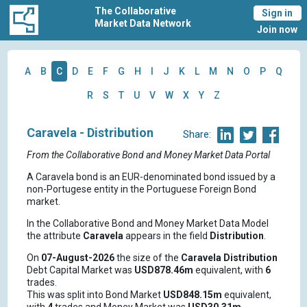
The Collaborative
Sign in
Market Data Network
Join now
A
B
C
D
E
F
G
H
I
J
K
L
M
N
O
P
Q
R
S
T
U
V
W
X
Y
Z
Caravela - Distribution
Share:
From the Collaborative Bond and Money Market Data Portal
A Caravela bond is an EUR-denominated bond issued by a
non-Portugese entity in the Portuguese Foreign Bond
market.
In the Collaborative Bond and Money Market Data Model
the attribute
Caravela
appears in the field
Distribution
.
On
07-August-2026
the size of the
Caravela
Distribution
Debt Capital Market was
USD878.46m
equivalent, with
6
trades.
This was split into Bond Market
USD848.15m
equivalent,