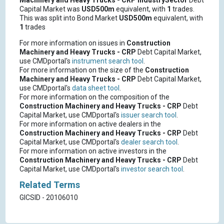
Machinery and Heavy Trucks - CRP
IndustrySector
Debt
Capital Market was
USD500m
equivalent, with
1
trades.
This was split into Bond Market
USD500m
equivalent, with
1
trades
For more information on issues in
Construction
Machinery and Heavy Trucks - CRP
Debt Capital Market,
use CMDportal's
instrument search tool
.
For more information on the size of the
Construction
Machinery and Heavy Trucks - CRP
Debt Capital Market,
use CMDportal's
data sheet tool
.
For more information on the composition of the
Construction Machinery and Heavy Trucks - CRP
Debt
Capital Market, use CMDportal's
issuer search tool
.
For more information on active dealers in the
Construction Machinery and Heavy Trucks - CRP
Debt
Capital Market, use CMDportal's
dealer search tool
.
For more information on active investors in the
Construction Machinery and Heavy Trucks - CRP
Debt
Capital Market, use CMDportal's
investor search tool
.
Related Terms
GICSID - 20106010