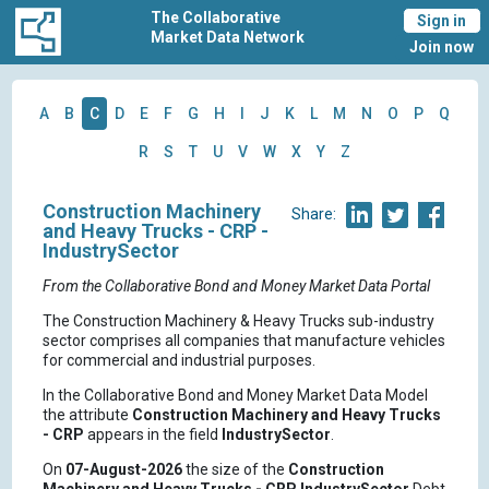
The Collaborative
Sign in
Market Data Network
Join now
A
B
C
D
E
F
G
H
I
J
K
L
M
N
O
P
Q
R
S
T
U
V
W
X
Y
Z
Construction Machinery
Share:
and Heavy Trucks - CRP -
IndustrySector
From the Collaborative Bond and Money Market Data Portal
The Construction Machinery & Heavy Trucks sub-industry
sector comprises all companies that manufacture vehicles
for commercial and industrial purposes.
In the Collaborative Bond and Money Market Data Model
the attribute
Construction Machinery and Heavy Trucks
- CRP
appears in the field
IndustrySector
.
On
07-August-2026
the size of the
Construction