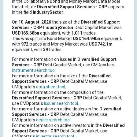
In the Collaborative Bond and Money Market Data Model
the attribute
Diversified Support Services - CRP
appears
in the field
IndustrySector
.
On
10-August-2026
the size of the
Diversified Support
Services - CRP
IndustrySector
Debt Capital Market was
USD165.68bn
equivalent, with
1,011
trades.
This was split into Bond Market
USD164.94bn
equivalent,
with
972
trades and Money Market was
USD742.1m
equivalent, with
39
trades.
For more information on issues in
Diversified Support
Services - CRP
Debt Capital Market, use CMDportal's
instrument search tool
.
For more information on the size of the
Diversified
Support Services - CRP
Debt Capital Market, use
CMDportal's
data sheet tool
.
For more information on the composition of the
Diversified Support Services - CRP
Debt Capital Market,
use CMDportal's
issuer search tool
.
For more information on active dealers in the
Diversified
Support Services - CRP
Debt Capital Market, use
CMDportal's
dealer search tool
.
For more information on active investors in the
Diversified
Support Services - CRP
Debt Capital Market, use
CMDportal's
investor search tool
.