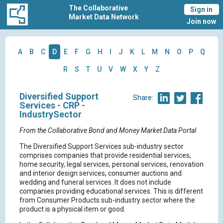
The Collaborative
Sign in
Market Data Network
Join now
A
B
C
D
E
F
G
H
I
J
K
L
M
N
O
P
Q
R
S
T
U
V
W
X
Y
Z
Diversified Support
Share:
Services - CRP -
IndustrySector
From the Collaborative Bond and Money Market Data Portal
The Diversified Support Services sub-industry sector
comprises companies that provide residential services,
home security, legal services, personal services, renovation
and interior design services, consumer auctions and
wedding and funeral services. It does not include
companies providing educational services. This is different
from Consumer Products sub-industry sector where the
product is a physical item or good.