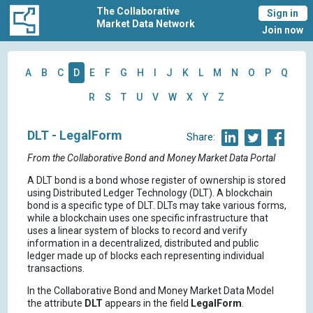
The Collaborative
Sign in
Market Data Network
Join now
A
B
C
D
E
F
G
H
I
J
K
L
M
N
O
P
Q
R
S
T
U
V
W
X
Y
Z
DLT - LegalForm
Share:
From the Collaborative Bond and Money Market Data Portal
A DLT bond is a bond whose register of ownership is stored
using Distributed Ledger Technology (DLT). A blockchain
bond is a specific type of DLT. DLTs may take various forms,
while a blockchain uses one specific infrastructure that
uses a linear system of blocks to record and verify
information in a decentralized, distributed and public
ledger made up of blocks each representing individual
transactions.
In the Collaborative Bond and Money Market Data Model
the attribute
DLT
appears in the field
LegalForm
.