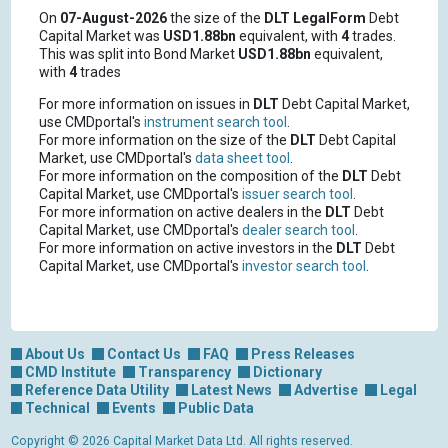
On
07-August-2026
the size of the
DLT
LegalForm
Debt
Capital Market was
USD1.88bn
equivalent, with
4
trades.
This was split into Bond Market
USD1.88bn
equivalent,
with
4
trades
For more information on issues in
DLT
Debt Capital Market,
use CMDportal's
instrument search tool
.
For more information on the size of the
DLT
Debt Capital
Market, use CMDportal's
data sheet tool
.
For more information on the composition of the
DLT
Debt
Capital Market, use CMDportal's
issuer search tool
.
For more information on active dealers in the
DLT
Debt
Capital Market, use CMDportal's
dealer search tool
.
For more information on active investors in the
DLT
Debt
Capital Market, use CMDportal's
investor search tool
.
About Us
Contact Us
FAQ
Press Releases
CMD Institute
Transparency
Dictionary
Reference Data Utility
Latest News
Advertise
Legal
Technical
Events
Public Data
Copyright © 2026 Capital Market Data Ltd. All rights reserved.