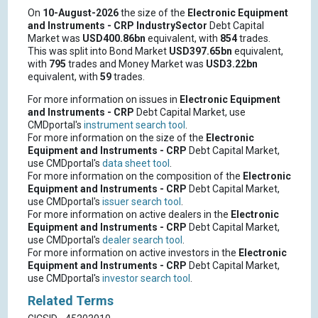
On
10-August-2026
the size of the
Electronic Equipment
and Instruments - CRP
IndustrySector
Debt Capital
Market was
USD400.86bn
equivalent, with
854
trades.
This was split into Bond Market
USD397.65bn
equivalent,
with
795
trades and Money Market was
USD3.22bn
equivalent, with
59
trades.
For more information on issues in
Electronic Equipment
and Instruments - CRP
Debt Capital Market, use
CMDportal's
instrument search tool
.
For more information on the size of the
Electronic
Equipment and Instruments - CRP
Debt Capital Market,
use CMDportal's
data sheet tool
.
For more information on the composition of the
Electronic
Equipment and Instruments - CRP
Debt Capital Market,
use CMDportal's
issuer search tool
.
For more information on active dealers in the
Electronic
Equipment and Instruments - CRP
Debt Capital Market,
use CMDportal's
dealer search tool
.
For more information on active investors in the
Electronic
Equipment and Instruments - CRP
Debt Capital Market,
use CMDportal's
investor search tool
.
Related Terms