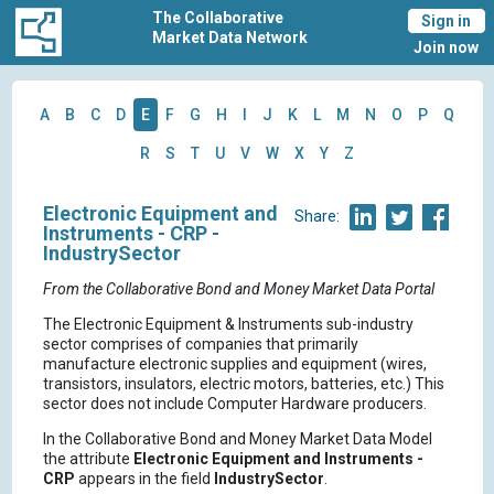
The Collaborative
Sign in
Market Data Network
Join now
A
B
C
D
E
F
G
H
I
J
K
L
M
N
O
P
Q
R
S
T
U
V
W
X
Y
Z
Electronic Equipment and
Share:
Instruments - CRP -
IndustrySector
From the Collaborative Bond and Money Market Data Portal
The Electronic Equipment & Instruments sub-industry
sector comprises of companies that primarily
manufacture electronic supplies and equipment (wires,
transistors, insulators, electric motors, batteries, etc.) This
sector does not include Computer Hardware producers.
In the Collaborative Bond and Money Market Data Model
the attribute
Electronic Equipment and Instruments -
CRP
appears in the field
IndustrySector
.