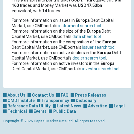
This was split into Bond Market
USD1.11tn
equivalent, with
160
trades and Money Market was
USD47.53bn
equivalent, with
14
trades.
For more information on issues in
Europa
Debt Capital
Market, use CMDportal's
instrument search tool
.
For more information on the size of the
Europa
Debt
Capital Market, use CMDportal's
data sheet tool
.
For more information on the composition of the
Europa
Debt Capital Market, use CMDportal's
issuer search tool
.
For more information on active dealers in the
Europa
Debt
Capital Market, use CMDportal's
dealer search tool
.
For more information on active investors in the
Europa
Debt Capital Market, use CMDportal's
investor search tool
.
About Us
Contact Us
FAQ
Press Releases
CMD Institute
Transparency
Dictionary
Reference Data Utility
Latest News
Advertise
Legal
Technical
Events
Public Data
Copyright © 2026 Capital Market Data Ltd. All rights reserved.