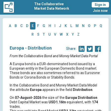
The Collaborative
Sign in
Market Data Network
Join now
A
B
C
D
E
F
G
H
I
J
K
L
M
N
O
P
Q
R
S
T
U
V
W
X
Y
Z
Europa - Distribution
Share:
From the Collaborative Bond and Money Market Data Portal
A Europa bond is a EUR-denominated bond issued by a
European entity in the European Domestic Bond market.
These bonds are also sometimes referred to as Eurozone
Bonds or Corona Bonds or Stability Bonds.
In the Collaborative Bond and Money Market Data Model
the attribute
Europa
appears in the field
Distribution
.
On
07-August-2026
the size of the
Europa
Distribution
Debt Capital Market was
USD1.16tn
equivalent, with
174
trades.