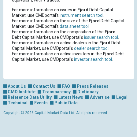
equivalent, with
7
trades.
For more information on issues in
Fjord
Debt Capital
Market, use CMDportal's
instrument search tool
.
For more information on the size of the
Fjord
Debt Capital
Market, use CMDportal's
data sheet tool
.
For more information on the composition of the
Fjord
Debt Capital Market, use CMDportal's
issuer search tool
.
For more information on active dealers in the
Fjord
Debt
Capital Market, use CMDportal's
dealer search tool
.
For more information on active investors in the
Fjord
Debt
Capital Market, use CMDportal's
investor search tool
.
About Us
Contact Us
FAQ
Press Releases
CMD Institute
Transparency
Dictionary
Reference Data Utility
Latest News
Advertise
Legal
Technical
Events
Public Data
Copyright © 2026 Capital Market Data Ltd. All rights reserved.