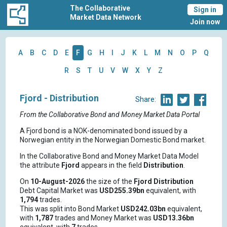
The Collaborative
Sign in
Market Data Network
Join now
A
B
C
D
E
F
G
H
I
J
K
L
M
N
O
P
Q
R
S
T
U
V
W
X
Y
Z
Fjord - Distribution
Share:
From the Collaborative Bond and Money Market Data Portal
A Fjord bond is a NOK-denominated bond issued by a
Norwegian entity in the Norwegian Domestic Bond market.
In the Collaborative Bond and Money Market Data Model
the attribute
Fjord
appears in the field
Distribution
.
On
10-August-2026
the size of the
Fjord
Distribution
Debt Capital Market was
USD255.39bn
equivalent, with
1,794
trades.
This was split into Bond Market
USD242.03bn
equivalent,
with
1,787
trades and Money Market was
USD13.36bn