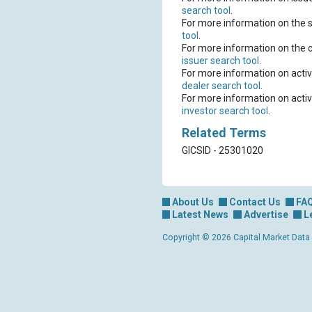
search tool
.
For more information on the s
tool
.
For more information on the 
issuer search tool
.
For more information on activ
dealer search tool
.
For more information on activ
investor search tool
.
Related Terms
GICSID - 25301020
About Us
Contact Us
FA
Latest News
Advertise
L
Copyright © 2026 Capital Market Data Lt