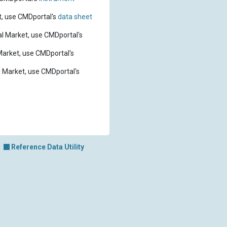
t, use CMDportal's
data sheet
l Market, use CMDportal's
Market, use CMDportal's
 Market, use CMDportal's
Reference Data Utility