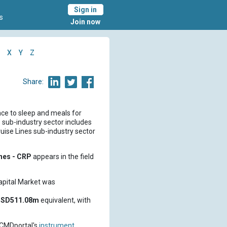
Sign in
s
Join now
X
Y
Z
Share:
ace to sleep and meals for
s sub-industry sector includes
ruise Lines sub-industry sector
ines - CRP
appears in the field
pital Market was
SD511.08m
equivalent, with
 CMDportal's
instrument