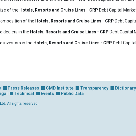
ize of the
Hotels, Resorts and Cruise Lines - CRP
Debt Capital Marke
composition of the
Hotels, Resorts and Cruise Lines - CRP
Debt Capita
e dealers in the
Hotels, Resorts and Cruise Lines - CRP
Debt Capital 
e investors in the
Hotels, Resorts and Cruise Lines - CRP
Debt Capital
Q
Press Releases
CMD Institute
Transparency
Dictionary
egal
Technical
Events
Public Data
d. All rights reserved.