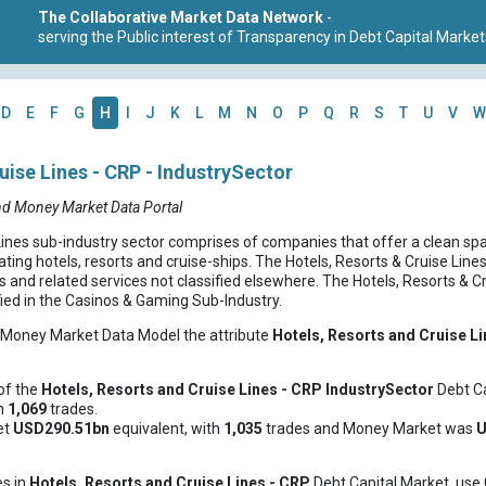
The Collaborative Market Data Network
-
serving the Public interest of Transparency in Debt Capital Market
D
E
F
G
H
I
J
K
L
M
N
O
P
Q
R
S
T
U
V
W
uise Lines - CRP - IndustrySector
nd Money Market Data Portal
Lines sub-industry sector comprises of companies that offer a clean sp
ting hotels, resorts and cruise-ships. The Hotels, Resorts & Cruise Line
s and related services not classified elsewhere. The Hotels, Resorts & C
fied in the Casinos & Gaming Sub-Industry.
d Money Market Data Model the attribute
Hotels, Resorts and Cruise L
of the
Hotels, Resorts and Cruise Lines - CRP
IndustrySector
Debt Ca
th
1,069
trades.
et
USD290.51bn
equivalent, with
1,035
trades and Money Market was
U
es in
Hotels, Resorts and Cruise Lines - CRP
Debt Capital Market, use