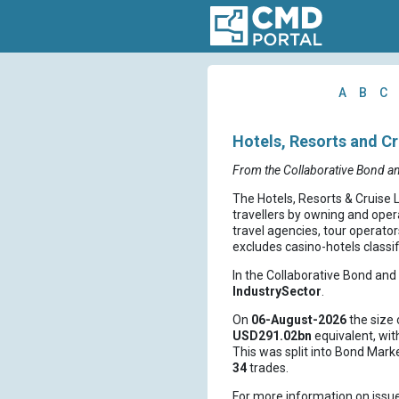
A
B
C
Hotels, Resorts and Cr
From the Collaborative Bond a
The Hotels, Resorts & Cruise 
travellers by owning and opera
travel agencies, tour operator
excludes casino-hotels classi
In the Collaborative Bond an
IndustrySector
.
On
06-August-2026
the size 
USD291.02bn
equivalent, wi
This was split into Bond Mark
34
trades.
For more information on issu