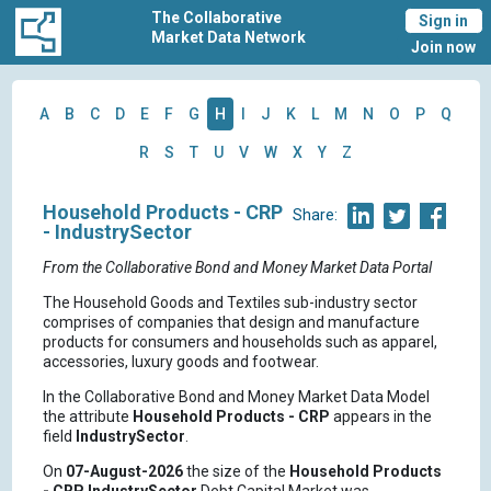
The Collaborative
Sign in
Market Data Network
Join now
A
B
C
D
E
F
G
H
I
J
K
L
M
N
O
P
Q
R
S
T
U
V
W
X
Y
Z
Household Products - CRP
Share:
- IndustrySector
From the Collaborative Bond and Money Market Data Portal
The Household Goods and Textiles sub-industry sector
comprises of companies that design and manufacture
products for consumers and households such as apparel,
accessories, luxury goods and footwear.
In the Collaborative Bond and Money Market Data Model
the attribute
Household Products - CRP
appears in the
field
IndustrySector
.
On
07-August-2026
the size of the
Household Products