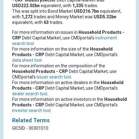
- CRP
IndustrySector
Debt Capital Market was
USD222.02bn
equivalent, with
1,335
trades.
This was split into Bond Market
USD216.7bn
equivalent,
with
1,272
trades and Money Market was
USD5.32bn
equivalent, with
63
trades.
For more information on issues in
Household Products -
CRP
Debt Capital Market, use CMDportal's
instrument
search tool
.
For more information on the size of the
Household
Products - CRP
Debt Capital Market, use CMDportal's
data sheet tool
.
For more information on the composition of the
Household Products - CRP
Debt Capital Market, use
CMDportal's
issuer search tool
.
For more information on active dealers in the
Household
Products - CRP
Debt Capital Market, use CMDportal's
dealer search tool
.
For more information on active investors in the
Household
Products - CRP
Debt Capital Market, use CMDportal's
investor search tool
.
Related Terms
GICSID - 30301010