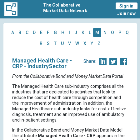
The Collaborative
Sign in
Market Data Network
Join now
A
B
C
D
E
F
G
H
I
J
K
L
M
N
O
P
Q
R
S
T
U
V
W
X
Y
Z
Managed Health Care -
Share:
CRP - IndustrySector
From the Collaborative Bond and Money Market Data Portal
The Managed Health Care sub-industry comprises all the
industries that are dedicated to activities that look to
reduce the cost of health care through competition and
the improvement of administration. In addition, the
Managed Healthcare sub-industry looks for cost-effective
diagnosis, treatment and an improved use of ambulatory
and in-patient settings.
In the Collaborative Bond and Money Market Data Model
the attribute
Managed Health Care - CRP
appears in the