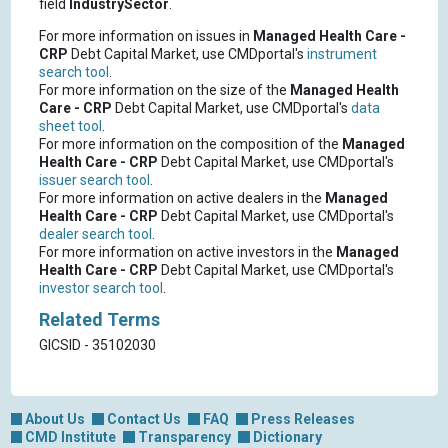
field
IndustrySector
.
For more information on issues in
Managed Health Care -
CRP
Debt Capital Market, use CMDportal's
instrument
search tool
.
For more information on the size of the
Managed Health
Care - CRP
Debt Capital Market, use CMDportal's
data
sheet tool
.
For more information on the composition of the
Managed
Health Care - CRP
Debt Capital Market, use CMDportal's
issuer search tool
.
For more information on active dealers in the
Managed
Health Care - CRP
Debt Capital Market, use CMDportal's
dealer search tool
.
For more information on active investors in the
Managed
Health Care - CRP
Debt Capital Market, use CMDportal's
investor search tool
.
Related Terms
GICSID - 35102030
About Us
Contact Us
FAQ
Press Releases
CMD Institute
Transparency
Dictionary