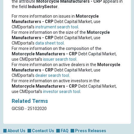
the attribute
Motorcycle Manufacturers - CRP
appears in
the field
IndustrySector
.
For more information on issues in
Motorcycle
Manufacturers - CRP
Debt Capital Market, use
CMDportal's
instrument search tool
.
For more information on the size of the
Motorcycle
Manufacturers - CRP
Debt Capital Market, use
CMDportal's
data sheet tool
.
For more information on the composition of the
Motorcycle Manufacturers - CRP
Debt Capital Market,
use CMDportal's
issuer search tool
.
For more information on active dealers in the
Motorcycle
Manufacturers - CRP
Debt Capital Market, use
CMDportal's
dealer search tool
.
For more information on active investors in the
Motorcycle Manufacturers - CRP
Debt Capital Market,
use CMDportal's
investor search tool
.
Related Terms
GICSID - 25102020
About Us
Contact Us
FAQ
Press Releases