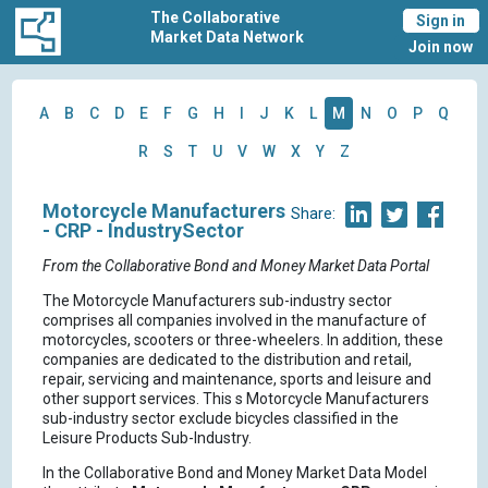
The Collaborative
Sign in
Market Data Network
Join now
A
B
C
D
E
F
G
H
I
J
K
L
M
N
O
P
Q
R
S
T
U
V
W
X
Y
Z
Motorcycle Manufacturers
Share:
- CRP - IndustrySector
From the Collaborative Bond and Money Market Data Portal
The Motorcycle Manufacturers sub-industry sector
comprises all companies involved in the manufacture of
motorcycles, scooters or three-wheelers. In addition, these
companies are dedicated to the distribution and retail,
repair, servicing and maintenance, sports and leisure and
other support services. This s Motorcycle Manufacturers
sub-industry sector exclude bicycles classified in the
Leisure Products Sub-Industry.
In the Collaborative Bond and Money Market Data Model