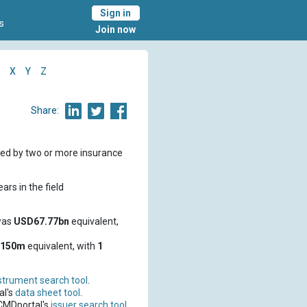
Sign in
s
Join now
X
Y
Z
Share:
red by two or more insurance
ars in the field
was
USD67.77bn
equivalent,
D150m
equivalent, with
1
strument search tool
.
al's
data sheet tool
.
 CMDportal's
issuer search tool
.