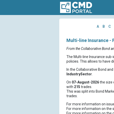
A
B
C
Multi-line Insurance - 
From the Collaborative Bond a
The Multi-line Insurance sub-
policies. This allows to have d
In the Collaborative Bond an
IndustrySector
.
On
07-August-2026
the size 
with
215
trades.
This was split into Bond Mark
trades.
For more information on issu
For more information on the s
For more information on the 