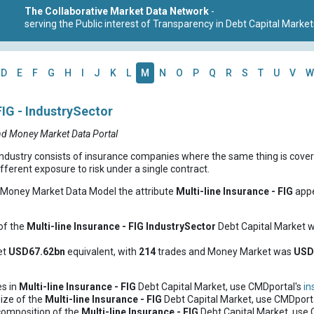
The Collaborative Market Data Network
-
serving the Public interest of Transparency in Debt Capital Market
D
E
F
G
H
I
J
K
L
M
N
O
P
Q
R
S
T
U
V
W
FIG - IndustrySector
nd Money Market Data Portal
industry consists of insurance companies where the same thing is cove
ifferent exposure to risk under a single contract.
d Money Market Data Model the attribute
Multi-line Insurance - FIG
appe
of the
Multi-line Insurance - FIG
IndustrySector
Debt Capital Market 
et
USD67.62bn
equivalent, with
214
trades and Money Market was
US
es in
Multi-line Insurance - FIG
Debt Capital Market, use CMDportal's
in
ize of the
Multi-line Insurance - FIG
Debt Capital Market, use CMDport
composition of the
Multi-line Insurance - FIG
Debt Capital Market, use