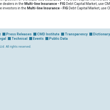
e dealers in the
Multi-line Insurance - FIG
Debt Capital Market, use CM
e investors in the
Multi-line Insurance - FIG
Debt Capital Market, use 
Q
Press Releases
CMD Institute
Transparency
Dictionary
egal
Technical
Events
Public Data
d. All rights reserved.