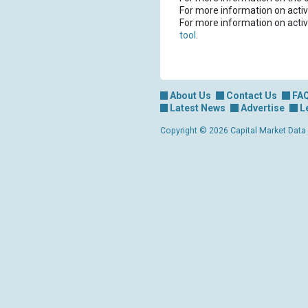
For more information on activ
For more information on activ
tool
.
About Us
Contact Us
FA
Latest News
Advertise
L
Copyright © 2026 Capital Market Data Lt