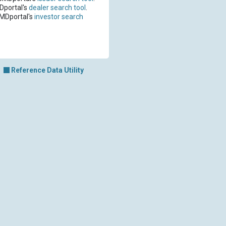
Dportal's
dealer search tool
.
CMDportal's
investor search
Reference Data Utility