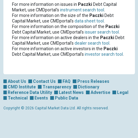
For more information on issues in
Paczki
Debt Capital
Market, use CMDportal's
instrument search tool
.
For more information on the size of the
Paczki
Debt
Capital Market, use CMDportal's
data sheet tool
.
For more information on the composition of the
Paczki
Debt Capital Market, use CMDportal's
issuer search tool
.
For more information on active dealers in the
Paczki
Debt
Capital Market, use CMDportal's
dealer search tool
.
For more information on active investors in the
Paczki
Debt Capital Market, use CMDportal's
investor search tool
.
About Us
Contact Us
FAQ
Press Releases
CMD Institute
Transparency
Dictionary
Reference Data Utility
Latest News
Advertise
Legal
Technical
Events
Public Data
Copyright © 2026 Capital Market Data Ltd. All rights reserved.