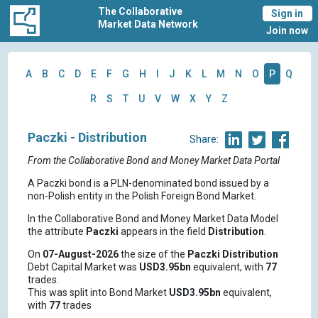
The Collaborative
Sign in
Market Data Network
Join now
A
B
C
D
E
F
G
H
I
J
K
L
M
N
O
P
Q
R
S
T
U
V
W
X
Y
Z
Paczki - Distribution
Share:
From the Collaborative Bond and Money Market Data Portal
A Paczki bond is a PLN-denominated bond issued by a
non-Polish entity in the Polish Foreign Bond Market.
In the Collaborative Bond and Money Market Data Model
the attribute
Paczki
appears in the field
Distribution
.
On
07-August-2026
the size of the
Paczki
Distribution
Debt Capital Market was
USD3.95bn
equivalent, with
77
trades.
This was split into Bond Market
USD3.95bn
equivalent,
with
77
trades