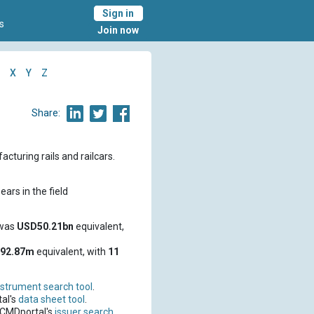
Sign in
s
Join now
X
Y
Z
Share:
turing rails and railcars.
ars in the field
 was
USD50.21bn
equivalent,
92.87m
equivalent, with
11
nstrument search tool
.
al's
data sheet tool
.
 CMDportal's
issuer search