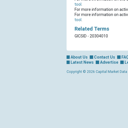
tool
.
For more information on activ
For more information on activ
tool
.
Related Terms
GICSID - 20304010
About Us
Contact Us
FA
Latest News
Advertise
L
Copyright © 2026 Capital Market Data Lt