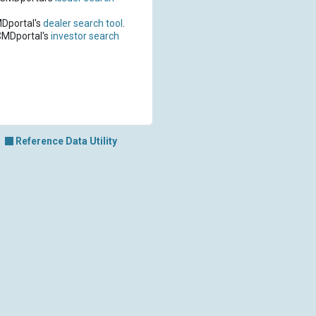
MDportal's
dealer search tool
.
CMDportal's
investor search
Reference Data Utility