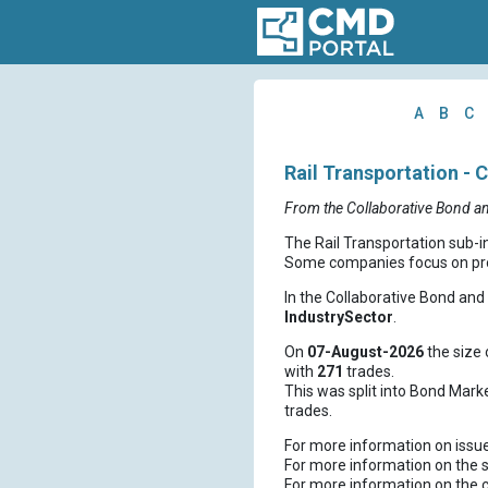
A
B
C
Rail Transportation - 
From the Collaborative Bond a
The Rail Transportation sub-i
Some companies focus on prov
In the Collaborative Bond an
IndustrySector
.
On
07-August-2026
the size 
with
271
trades.
This was split into Bond Mark
trades.
For more information on issu
For more information on the s
For more information on the 