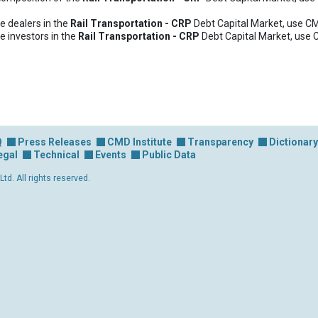
e dealers in the
Rail Transportation - CRP
Debt Capital Market, use C
e investors in the
Rail Transportation - CRP
Debt Capital Market, use 
Q
Press Releases
CMD Institute
Transparency
Dictionary
egal
Technical
Events
Public Data
d. All rights reserved.