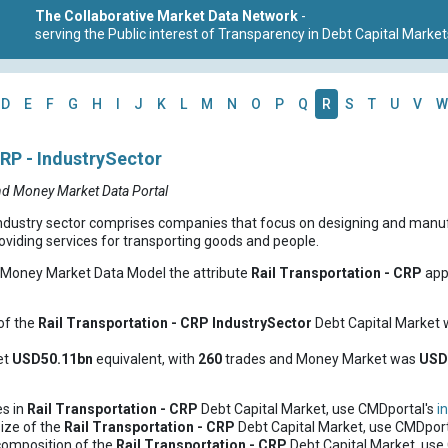
The Collaborative Market Data Network
-
serving the Public interest of Transparency in Debt Capital Market
D
E
F
G
H
I
J
K
L
M
N
O
P
Q
R
S
T
U
V
W
CRP - IndustrySector
nd Money Market Data Portal
ndustry sector comprises companies that focus on designing and manufac
iding services for transporting goods and people.
d Money Market Data Model the attribute
Rail Transportation - CRP
appe
of the
Rail Transportation - CRP
IndustrySector
Debt Capital Market
et
USD50.11bn
equivalent, with
260
trades and Money Market was
USD
es in
Rail Transportation - CRP
Debt Capital Market, use CMDportal's
i
ize of the
Rail Transportation - CRP
Debt Capital Market, use CMDport
composition of the
Rail Transportation - CRP
Debt Capital Market, use