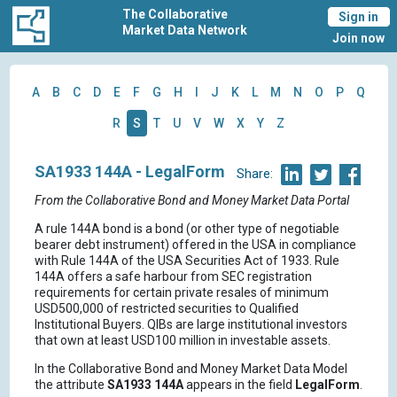
The Collaborative
Sign in
Market Data Network
Join now
A
B
C
D
E
F
G
H
I
J
K
L
M
N
O
P
Q
R
S
T
U
V
W
X
Y
Z
SA1933 144A - LegalForm
Share:
From the Collaborative Bond and Money Market Data Portal
A rule 144A bond is a bond (or other type of negotiable
bearer debt instrument) offered in the USA in compliance
with Rule 144A of the USA Securities Act of 1933. Rule
144A offers a safe harbour from SEC registration
requirements for certain private resales of minimum
USD500,000 of restricted securities to Qualified
Institutional Buyers. QIBs are large institutional investors
that own at least USD100 million in investable assets.
In the Collaborative Bond and Money Market Data Model
the attribute
SA1933 144A
appears in the field
LegalForm
.