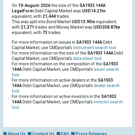
On
10-August-2026
the size of the
SA1933 144A
LegalForm
Debt Capital Market was
USD14.21tn
equivalent, with
21,444
trades.
This was split into Bond Market
USD13.95tn
equivalent,
with
21,371
trades and Money Market was
USD258.87bn
equivalent, with
73
trades.
For more information on issues in
SA1933 144A
Debt
Capital Market, use CMDportal's
instrument search tool
.
For more information on the size of the
SA1933 144A
Debt
Capital Market, use CMDportal's
data sheet tool
.
For more information on the composition of the
SA1933
144A
Debt Capital Market, use CMDportal's
issuer search
tool
.
For more information on active dealers in the
SA1933
144A
Debt Capital Market, use CMDportal's
dealer search
tool
.
For more information on active investors in the
SA1933
144A
Debt Capital Market, use CMDportal's
investor search
tool
.
About Us
Contact Us
FAQ
Press Releases