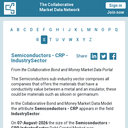
The Collaborative
Sign in
Market Data Network
Join now
A
B
C
D
E
F
G
H
I
J
K
L
M
N
O
P
Q
R
S
T
U
V
W
X
Y
Z
Semiconductors - CRP -
Share:
IndustrySector
From the Collaborative Bond and Money Market Data Portal
The Semiconductors sub-industry sector comprises all
companies that offers the materials that have a
conductivity value between a metal and an insulator, these
could be materials such as silicoin or germanium.
In the Collaborative Bond and Money Market Data Model
the attribute
Semiconductors - CRP
appears in the field
IndustrySector
.
On
07-August-2026
the size of the
Semiconductors -