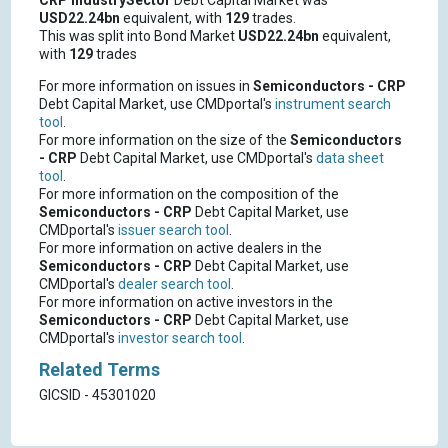
CRP
IndustrySector
Debt Capital Market was
USD22.24bn
equivalent, with
129
trades.
This was split into Bond Market
USD22.24bn
equivalent,
with
129
trades
For more information on issues in
Semiconductors - CRP
Debt Capital Market, use CMDportal's
instrument search
tool
.
For more information on the size of the
Semiconductors
- CRP
Debt Capital Market, use CMDportal's
data sheet
tool
.
For more information on the composition of the
Semiconductors - CRP
Debt Capital Market, use
CMDportal's
issuer search tool
.
For more information on active dealers in the
Semiconductors - CRP
Debt Capital Market, use
CMDportal's
dealer search tool
.
For more information on active investors in the
Semiconductors - CRP
Debt Capital Market, use
CMDportal's
investor search tool
.
Related Terms
GICSID - 45301020