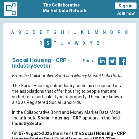
The Collaborative
Sign in
Market Data Network
Join now
A
B
C
D
E
F
G
H
I
J
K
L
M
N
O
P
Q
R
S
T
U
V
W
X
Y
Z
Social Housing - CRP -
Share:
IndustrySector
From the Collaborative Bond and Money Market Data Portal
The Social Housing sub-industry sector is comprised of all
the associations that offer housing to people that are
suited for a particular type of property. These are known
also as Registered Social Landlords.
In the Collaborative Bond and Money Market Data Model
the attribute
Social Housing - CRP
appears in the field
IndustrySector
.
On
07-August-2026
the size of the
Social Housing - CRP