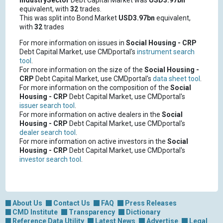
IndustrySector
Debt Capital Market was
USD3.97bn
equivalent, with
32
trades.
This was split into Bond Market
USD3.97bn
equivalent,
with
32
trades
For more information on issues in
Social Housing - CRP
Debt Capital Market, use CMDportal's
instrument search
tool
.
For more information on the size of the
Social Housing -
CRP
Debt Capital Market, use CMDportal's
data sheet tool
.
For more information on the composition of the
Social
Housing - CRP
Debt Capital Market, use CMDportal's
issuer search tool
.
For more information on active dealers in the
Social
Housing - CRP
Debt Capital Market, use CMDportal's
dealer search tool
.
For more information on active investors in the
Social
Housing - CRP
Debt Capital Market, use CMDportal's
investor search tool
.
About Us
Contact Us
FAQ
Press Releases
CMD Institute
Transparency
Dictionary
Reference Data Utility
Latest News
Advertise
Legal