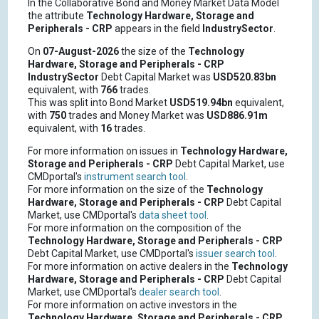
In the Collaborative Bond and Money Market Data Model
the attribute
Technology Hardware, Storage and
Peripherals - CRP
appears in the field
IndustrySector
.
On
07-August-2026
the size of the
Technology
Hardware, Storage and Peripherals - CRP
IndustrySector
Debt Capital Market was
USD520.83bn
equivalent, with
766
trades.
This was split into Bond Market
USD519.94bn
equivalent,
with
750
trades and Money Market was
USD886.91m
equivalent, with
16
trades.
For more information on issues in
Technology Hardware,
Storage and Peripherals - CRP
Debt Capital Market, use
CMDportal's
instrument search tool
.
For more information on the size of the
Technology
Hardware, Storage and Peripherals - CRP
Debt Capital
Market, use CMDportal's
data sheet tool
.
For more information on the composition of the
Technology Hardware, Storage and Peripherals - CRP
Debt Capital Market, use CMDportal's
issuer search tool
.
For more information on active dealers in the
Technology
Hardware, Storage and Peripherals - CRP
Debt Capital
Market, use CMDportal's
dealer search tool
.
For more information on active investors in the
Technology Hardware, Storage and Peripherals - CRP