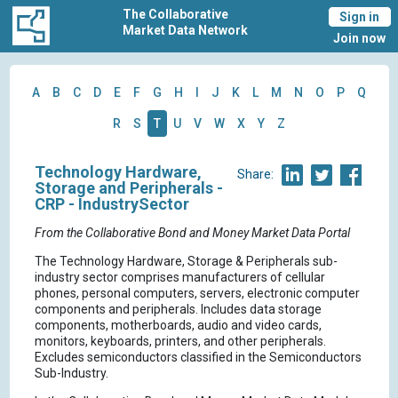
The Collaborative
Sign in
Market Data Network
Join now
A
B
C
D
E
F
G
H
I
J
K
L
M
N
O
P
Q
R
S
T
U
V
W
X
Y
Z
Technology Hardware,
Share:
Storage and Peripherals -
CRP - IndustrySector
From the Collaborative Bond and Money Market Data Portal
The Technology Hardware, Storage & Peripherals sub-
industry sector comprises manufacturers of cellular
phones, personal computers, servers, electronic computer
components and peripherals. Includes data storage
components, motherboards, audio and video cards,
monitors, keyboards, printers, and other peripherals.
Excludes semiconductors classified in the Semiconductors
Sub-Industry.