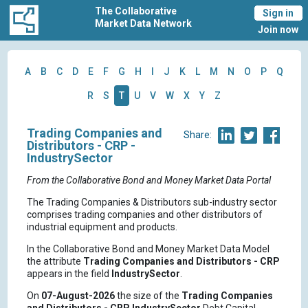
The Collaborative
Sign in
Market Data Network
Join now
A
B
C
D
E
F
G
H
I
J
K
L
M
N
O
P
Q
R
S
T
U
V
W
X
Y
Z
Trading Companies and
Share:
Distributors - CRP -
IndustrySector
From the Collaborative Bond and Money Market Data Portal
The Trading Companies & Distributors sub-industry sector
comprises trading companies and other distributors of
industrial equipment and products.
In the Collaborative Bond and Money Market Data Model
the attribute
Trading Companies and Distributors - CRP
appears in the field
IndustrySector
.
On
07-August-2026
the size of the
Trading Companies