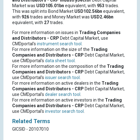
and Distributors - CRP
IndustrySector
Debt Capital
Market was
USD105.01bn
equivalent, with
953
trades.
This was split into Bond Market
USD102.56bn
equivalent,
with
926
trades and Money Market was
USD2.46bn
equivalent, with
27
trades.
For more information on issues in
Trading Companies
and Distributors - CRP
Debt Capital Market, use
CMDportal's
instrument search tool
.
For more information on the size of the
Trading
Companies and Distributors - CRP
Debt Capital Market,
use CMDportal's
data sheet tool
.
For more information on the composition of the
Trading
Companies and Distributors - CRP
Debt Capital Market,
use CMDportal's
issuer search tool
.
For more information on active dealers in the
Trading
Companies and Distributors - CRP
Debt Capital Market,
use CMDportal's
dealer search tool
.
For more information on active investors in the
Trading
Companies and Distributors - CRP
Debt Capital Market,
use CMDportal's
investor search tool
.
Related Terms
GICSID - 20107010