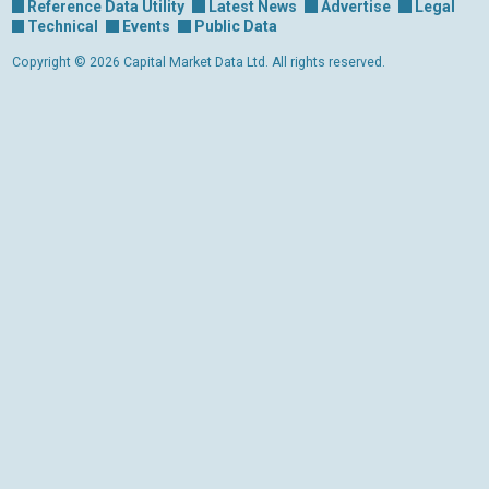
Reference Data Utility
Latest News
Advertise
Legal
Technical
Events
Public Data
Copyright © 2026 Capital Market Data Ltd. All rights reserved.