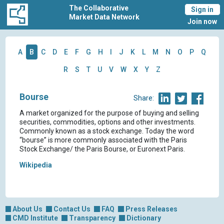
The Collaborative
Sign in
Market Data Network
Join now
A
B
C
D
E
F
G
H
I
J
K
L
M
N
O
P
Q
R
S
T
U
V
W
X
Y
Z
Bourse
Share:
A market organized for the purpose of buying and selling
securities, commodities, options and other investments.
Commonly known as a stock exchange. Today the word
“bourse” is more commonly associated with the Paris
Stock Exchange/ the Paris Bourse, or Euronext Paris.
Wikipedia
About Us
Contact Us
FAQ
Press Releases
CMD Institute
Transparency
Dictionary