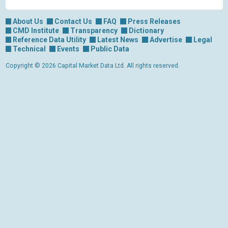
About Us
Contact Us
FAQ
Press Releases
CMD Institute
Transparency
Dictionary
Reference Data Utility
Latest News
Advertise
Legal
Technical
Events
Public Data
Copyright © 2026 Capital Market Data Ltd. All rights reserved.