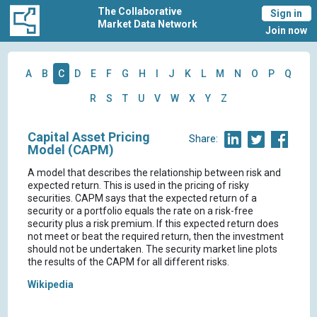
The Collaborative
Sign in
Market Data Network
Join now
A
B
C
D
E
F
G
H
I
J
K
L
M
N
O
P
Q
R
S
T
U
V
W
X
Y
Z
Capital Asset Pricing
Share:
Model (CAPM)
A model that describes the relationship between risk and
expected return. This is used in the pricing of risky
securities. CAPM says that the expected return of a
security or a portfolio equals the rate on a risk-free
security plus a risk premium. If this expected return does
not meet or beat the required return, then the investment
should not be undertaken. The security market line plots
the results of the CAPM for all different risks.
Wikipedia