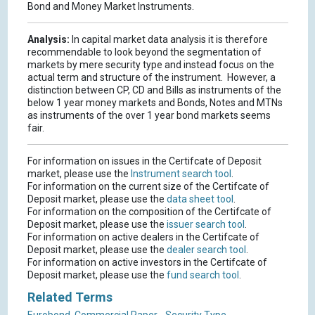
Bond and Money Market Instruments.
Analysis:
In capital market data analysis it is therefore
recommendable to look beyond the segmentation of
markets by mere security type and instead focus on the
actual term and structure of the instrument. However, a
distinction between CP, CD and Bills as instruments of the
below 1 year money markets and Bonds, Notes and MTNs
as instruments of the over 1 year bond markets seems
fair.
For information on issues in the Certifcate of Deposit
market, please use the
Instrument search tool
.
For information on the current size of the Certifcate of
Deposit market, please use the
data sheet tool
.
For information on the composition of the Certifcate of
Deposit market, please use the
issuer search tool
.
For information on active dealers in the Certifcate of
Deposit market, please use the
dealer search tool
.
For information on active investors in the Certifcate of
Deposit market, please use the
fund search tool
.
Related Terms