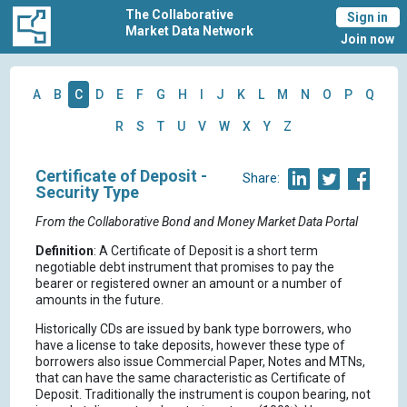
The Collaborative
Sign in
Market Data Network
Join now
A
B
C
D
E
F
G
H
I
J
K
L
M
N
O
P
Q
R
S
T
U
V
W
X
Y
Z
Certificate of Deposit -
Share:
Security Type
From the Collaborative Bond and Money Market Data Portal
Definition
: A Certificate of Deposit is a short term
negotiable debt instrument that promises to pay the
bearer or registered owner an amount or a number of
amounts in the future.
Historically CDs are issued by bank type borrowers, who
have a license to take deposits, however these type of
borrowers also issue Commercial Paper, Notes and MTNs,
that can have the same characteristic as Certificate of
Deposit. Traditionally the instrument is coupon bearing, not