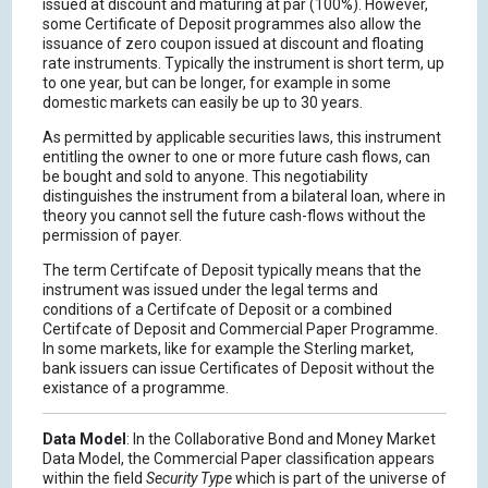
issued at discount and maturing at par (100%). However,
some Certificate of Deposit programmes also allow the
issuance of zero coupon issued at discount and floating
rate instruments. Typically the instrument is short term, up
to one year, but can be longer, for example in some
domestic markets can easily be up to 30 years.
As permitted by applicable securities laws, this instrument
entitling the owner to one or more future cash flows, can
be bought and sold to anyone. This negotiability
distinguishes the instrument from a bilateral loan, where in
theory you cannot sell the future cash-flows without the
permission of payer.
The term Certifcate of Deposit typically means that the
instrument was issued under the legal terms and
conditions of a Certifcate of Deposit or a combined
Certifcate of Deposit and Commercial Paper Programme.
In some markets, like for example the Sterling market,
bank issuers can issue Certificates of Deposit without the
existance of a programme.
Data Model
: In the Collaborative Bond and Money Market
Data Model, the Commercial Paper classification appears
within the field
Security Type
which is part of the universe of