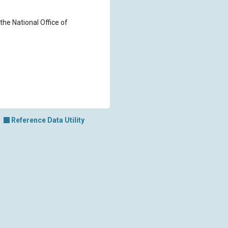
the National Office of
Reference Data Utility