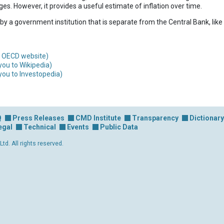
es. However, it provides a useful estimate of inflation over time.
 by a government institution that is separate from the Central Bank, like 
an OECD website)
you to Wikipedia)
you to Investopedia)
Q
Press Releases
CMD Institute
Transparency
Dictionary
egal
Technical
Events
Public Data
d. All rights reserved.