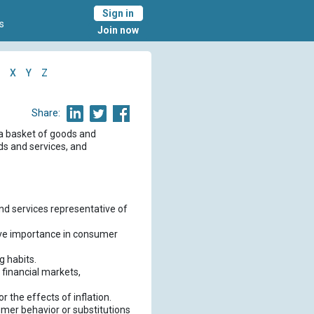
Sign in
s
Join now
X
Y
Z
Share:
 a basket of goods and
ds and services, and
nd services representative of
ative importance in consumer
g habits.
 financial markets,
r the effects of inflation.
umer behavior or substitutions