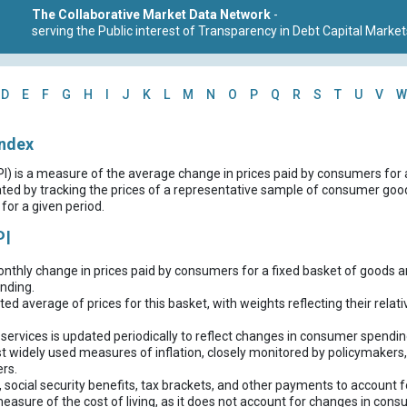
The Collaborative Market Data Network
-
serving the Public interest of Transparency in Debt Capital Market
D
E
F
G
H
I
J
K
L
M
N
O
P
Q
R
S
T
U
V
W
Index
I) is a measure of the average change in prices paid by consumers for
ulated by tracking the prices of a representative sample of consumer goo
for a given period.
PI
thly change in prices paid by consumers for a fixed basket of goods a
nding.
hted average of prices for this basket, with weights reflecting their rel
ervices is updated periodically to reflect changes in consumer spendin
t widely used measures of inflation, closely monitored by policymakers,
rs.
, social security benefits, tax brackets, and other payments to account fo
measure of the cost of living, as it does not account for changes in cons