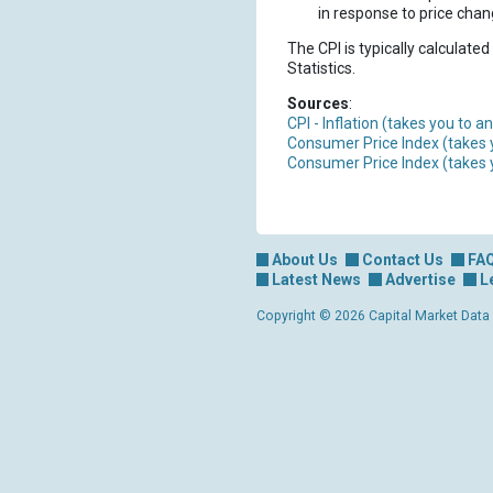
in response to price chang
The CPI is typically calculated
Statistics.
Sources
:
CPI - Inflation (takes you to 
Consumer Price Index (takes 
Consumer Price Index (takes 
About Us
Contact Us
FA
Latest News
Advertise
L
Copyright © 2026 Capital Market Data Lt