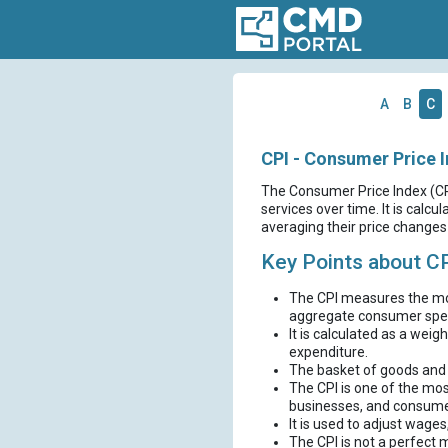
A
B
C
CPI - Consumer Price 
The Consumer Price Index (CP
services over time. It is calc
averaging their price changes 
Key Points about C
The CPI measures the mon
aggregate consumer spe
It is calculated as a weig
expenditure.
The basket of goods and s
The CPI is one of the mos
businesses, and consume
It is used to adjust wages
The CPI is not a perfect 