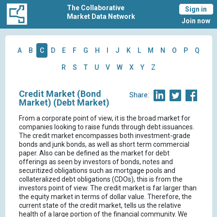
The Collaborative
Sign in
Market Data Network
Join now
A
B
C
D
E
F
G
H
I
J
K
L
M
N
O
P
Q
R
S
T
U
V
W
X
Y
Z
Credit Market (Bond
Share:
Market) (Debt Market)
From a corporate point of view, it is the broad market for
companies looking to raise funds through debt issuances.
The credit market encompasses both investment-grade
bonds and junk bonds, as well as short term commercial
paper. Also can be defined as the market for debt
offerings as seen by investors of bonds, notes and
securitized obligations such as mortgage pools and
collateralized debt obligations (CDOs), this is from the
investors point of view. The credit market is far larger than
the equity market in terms of dollar value. Therefore, the
current state of the credit market, tells us the relative
health of a large portion of the financial community. We