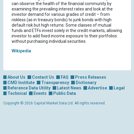
can observe the health of the financial community by
examining the prevailing interest rates and look at the
investor demand for various grades of credit – from
riskless (as in treasury bonds) to junk bonds with high
default risk but high returns. Some classes of mutual
funds and ETFs invest solely in the credit markets, allowing
investor to add fixed income exposure to their portfolios
without purchasing individual securities.
Wikipedia
About Us
Contact Us
FAQ
Press Releases
CMD Institute
Transparency
Dictionary
Reference Data Utility
Latest News
Advertise
Legal
Technical
Events
Public Data
Copyright © 2026 Capital Market Data Ltd. All rights reserved.