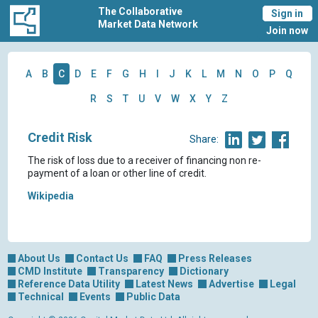
The Collaborative
Sign in
Market Data Network
Join now
A
B
C
D
E
F
G
H
I
J
K
L
M
N
O
P
Q
R
S
T
U
V
W
X
Y
Z
Credit Risk
Share:
The risk of loss due to a receiver of financing non re-
payment of a loan or other line of credit.
Wikipedia
About Us
Contact Us
FAQ
Press Releases
CMD Institute
Transparency
Dictionary
Reference Data Utility
Latest News
Advertise
Legal
Technical
Events
Public Data