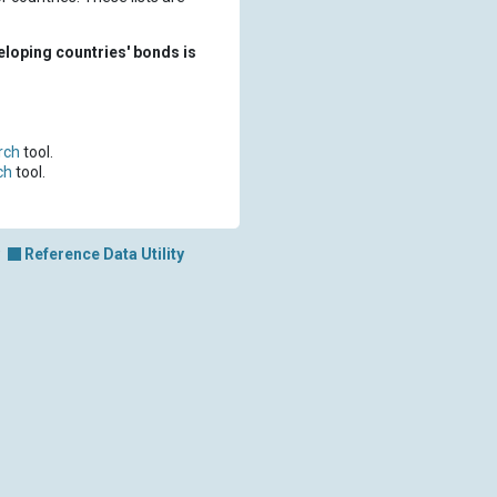
eloping countries' bonds is
rch
tool.
ch
tool.
Reference Data Utility