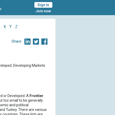
Sign in
s
Join now
X
Y
Z
Share:
eveloped. Developing Markets
ed or Developed. A
Frontier
t too small to be generally
omic and political
nd Turkey. There are various
 countries. These lists are