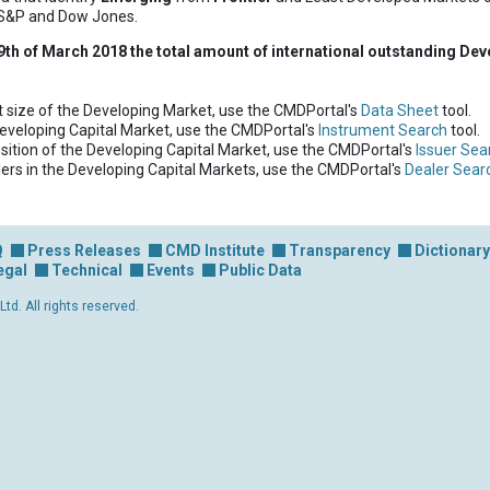
 S&P and Dow Jones.
9th of March 2018 the total amount of international outstanding Dev
t size of the Developing Market, use the CMDPortal's
Data Sheet
tool.
Developing Capital Market, use the CMDPortal's
Instrument Search
tool.
ition of the Developing Capital Market, use the CMDPortal's
Issuer Sea
lers in the Developing Capital Markets, use the CMDPortal's
Dealer Sear
Q
Press Releases
CMD Institute
Transparency
Dictionary
egal
Technical
Events
Public Data
d. All rights reserved.