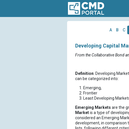
A
B
C
Developing Capital Ma
From the Collaborative Bond a
Definition
: Developing Market
can be categorized into:
Emerging,
Frontier
Least Developing Markets
Emerging Markets
are the g
Market
is a type of developin
considered an Emerging Market
development, in comparison t
lists, following different crite