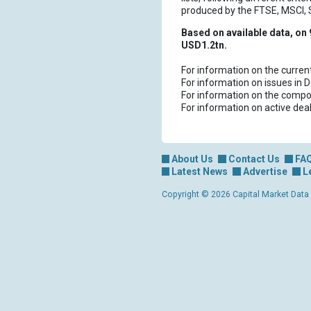
produced by the FTSE, MSCI,
Based on available data, on 
USD1.2tn.
For information on the curren
For information on issues in 
For information on the compos
For information on active dea
About Us
Contact Us
FA
Latest News
Advertise
L
Copyright © 2026 Capital Market Data Lt