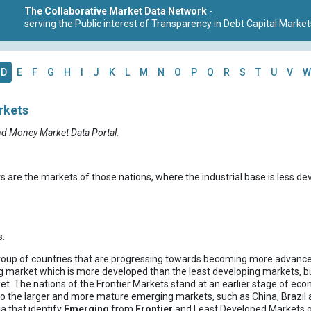
The Collaborative Market Data Network
-
serving the Public interest of Transparency in Debt Capital Market
D
E
F
G
H
I
J
K
L
M
N
O
P
Q
R
S
T
U
V
W
rkets
nd Money Market Data Portal.
s are the markets of those nations, where the industrial base is less d
.
roup of countries that are progressing towards becoming more advanc
g market which is more developed than the least developing markets, bu
. The nations of the Frontier Markets stand at an earlier stage of econ
o the larger and more mature emerging markets, such as China, Brazil a
ria that identify
Emerging
from
Frontier
and Least Developed Markets or