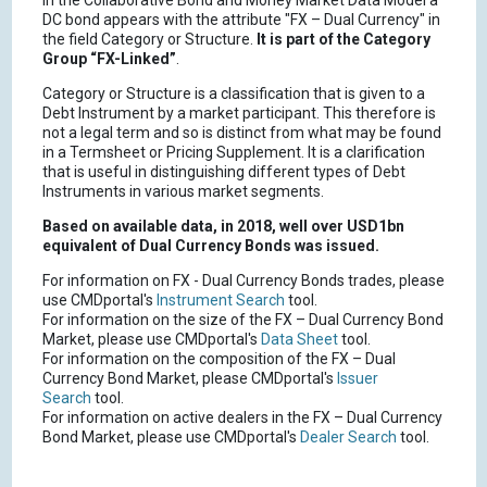
In the Collaborative Bond and Money Market Data Model a
DC bond appears with the attribute "FX – Dual Currency" in
the field Category or Structure.
It is part of the Category
Group “FX-Linked”
.
Category or Structure is a classification that is given to a
Debt Instrument by a market participant. This therefore is
not a legal term and so is distinct from what may be found
in a Termsheet or Pricing Supplement. It is a clarification
that is useful in distinguishing different types of Debt
Instruments in various market segments.
Based on available data, in 2018, well over USD1bn
equivalent of Dual Currency Bonds was issued.
For information on FX - Dual Currency Bonds trades, please
use CMDportal's
Instrument Search
tool.
For information on the size of the FX – Dual Currency Bond
Market, please use CMDportal's
Data Sheet
tool.
For information on the composition of the FX – Dual
Currency Bond Market, please CMDportal's
Issuer
Search
tool.
For information on active dealers in the FX – Dual Currency
Bond Market, please use CMDportal's
Dealer Search
tool.