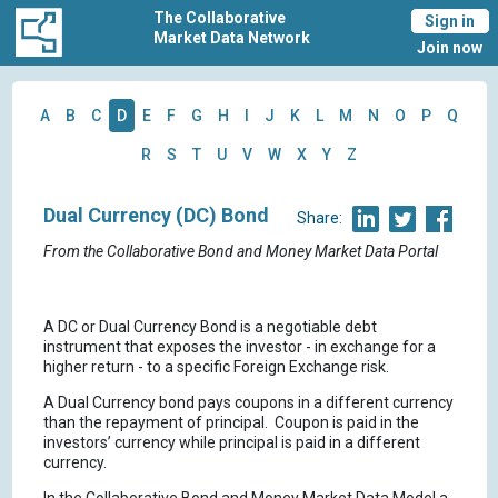
The Collaborative
Sign in
Market Data Network
Join now
A
B
C
D
E
F
G
H
I
J
K
L
M
N
O
P
Q
R
S
T
U
V
W
X
Y
Z
Dual Currency (DC) Bond
Share:
From the Collaborative Bond and Money Market Data Portal
A DC or Dual Currency Bond is a negotiable debt
instrument that exposes the investor - in exchange for a
higher return - to a specific Foreign Exchange risk.
A Dual Currency bond pays coupons in a different currency
than the repayment of principal. Coupon is paid in the
investors’ currency while principal is paid in a different
currency.