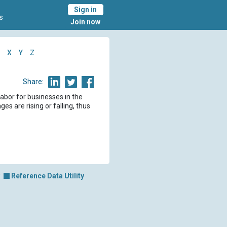
Sign in
s
Join now
X
Y
Z
Share:
labor for businesses in the
es are rising or falling, thus
Reference Data Utility