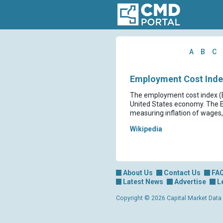
A
B
C
Employment Cost Index
The employment cost index (ECI
United States economy. The ECI
measuring inflation of wages,
Wikipedia
About Us
Contact Us
FA
Latest News
Advertise
L
Copyright © 2026 Capital Market Data Lt