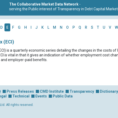
The Collaborative Market Data Network
-
serving the Public interest of Transparency in Debt Capital Market
D
E
F
G
H
I
J
K
L
M
N
O
P
Q
R
S
T
U
V
W
 (ECI)
) is a quarterly economic series detailing the changes in the costs of 
 is vital in that it gives an indication of whether employment cost chang
 and employer-paid benefits.
Q
Press Releases
CMD Institute
Transparency
Dictionary
egal
Technical
Events
Public Data
d. All rights reserved.