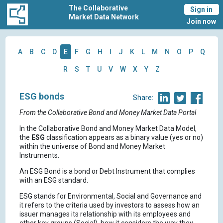
The Collaborative
Sign in
Market Data Network
Join now
A
B
C
D
E
F
G
H
I
J
K
L
M
N
O
P
Q
R
S
T
U
V
W
X
Y
Z
ESG bonds
Share:
From the Collaborative Bond and Money Market Data Portal
In the Collaborative Bond and Money Market Data Model,
the
ESG
classification appears as a binary value (yes or no)
within the universe of Bond and Money Market
Instruments.
An ESG Bond is a bond or Debt Instrument that complies
with an ESG standard.
ESG stands for Environmental, Social and Governance and
it refers to the criteria used by investors to assess how an
issuer manages its relationship with its employees and