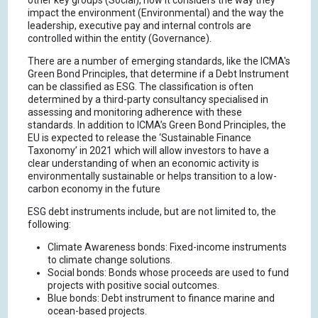
other key groups (Social), how it considers the way they
impact the environment (Environmental) and the way the
leadership, executive pay and internal controls are
controlled within the entity (Governance).
There are a number of emerging standards, like the ICMA's
Green Bond Principles, that determine if a Debt Instrument
can be classified as ESG. The classification is often
determined by a third-party consultancy specialised in
assessing and monitoring adherence with these
standards. In addition to ICMA’s Green Bond Principles, the
EU is expected to release the ‘Sustainable Finance
Taxonomy’ in 2021 which will allow investors to have a
clear understanding of when an economic activity is
environmentally sustainable or helps transition to a low-
carbon economy in the future
ESG debt instruments include, but are not limited to, the
following:
Climate Awareness bonds: Fixed-income instruments
to climate change solutions.
Social bonds: Bonds whose proceeds are used to fund
projects with positive social outcomes.
Blue bonds: Debt instrument to finance marine and
ocean-based projects.