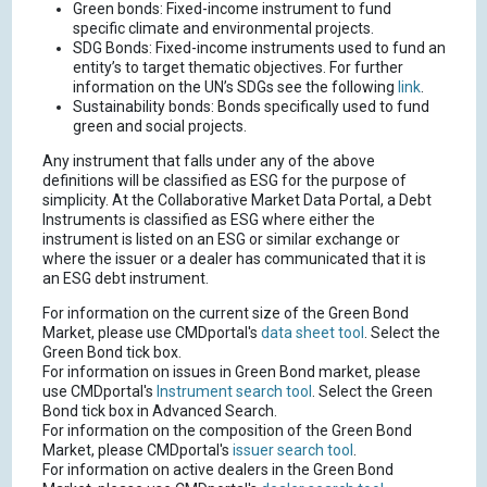
Green bonds: Fixed-income instrument to fund
specific climate and environmental projects.
SDG Bonds: Fixed-income instruments used to fund an
entity’s to target thematic objectives. For further
information on the UN’s SDGs see the following
link
.
Sustainability bonds: Bonds specifically used to fund
green and social projects.
Any instrument that falls under any of the above
definitions will be classified as ESG for the purpose of
simplicity. At the Collaborative Market Data Portal, a Debt
Instruments is classified as ESG where either the
instrument is listed on an ESG or similar exchange or
where the issuer or a dealer has communicated that it is
an ESG debt instrument.
For information on the current size of the Green Bond
Market, please use CMDportal's
data sheet tool
. Select the
Green Bond tick box.
For information on issues in Green Bond market, please
use CMDportal's
Instrument search tool
. Select the Green
Bond tick box in Advanced Search.
For information on the composition of the Green Bond
Market, please CMDportal's
issuer search tool
.
For information on active dealers in the Green Bond