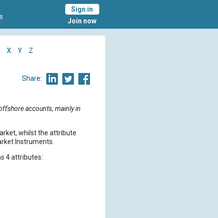
Sign in
s
Join now
X
Y
Z
Share:
offshore accounts, mainly in
rket, whilst the attribute
arket Instruments.
s 4 attributes:
.