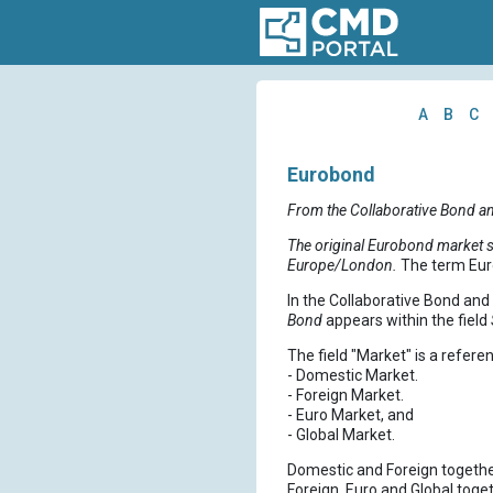
A
B
C
Eurobond
From the Collaborative Bond a
The original Eurobond market st
Europe/London.
The term Eur
In the Collaborative Bond an
Bond
appears within the field
The field "Market" is a referen
- Domestic Market.
- Foreign Market.
- Euro Market, and
- Global Market.
Domestic and Foreign togethe
Foreign, Euro and Global toge