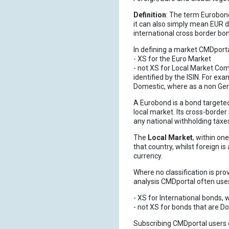
Definition
: The term Eurobond
it can also simply mean EUR d
international cross border bo
In defining a market CMDportal
- XS for the Euro Market
- not XS for Local Market Comm
identified by the ISIN. For ex
Domestic, where as a non Germ
A Eurobond is a bond targeted 
local market. Its cross-borde
any national withholding taxe
The
Local Market
, within on
that country, whilst foreign is
currency.
Where no classification is pro
analysis CMDportal often uses t
- XS for International bonds, 
- not XS for bonds that are 
Subscribing CMDportal users can