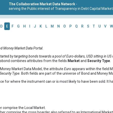
The Collaborative Market Data Network
-
serving the Public interest of Transparency in Debt Capital Market
D
E
F
G
H
I
J
K
L
M
N
O
P
Q
R
S
T
U
V
W
nd Money Market Data Portal.
arted by targeting bonds towards a pool of Euro-dollars, USD sitting in US 
obond combines attributes from the fields
Market
and
Security Type
.
d Money Market Data Model, the attribute
Euro
appears within the field Ma
Security Type.
Both fields are part of the universe of Bond and Money M
ce for where the instrument can or is most likely to have been sold. It ha
r comprise the Local Market.
ther comprise the cross boarder also referred to as International Market