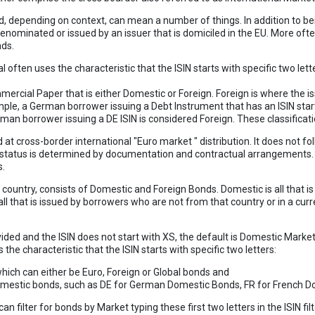
, depending on context, can mean a number of things. In addition to be
enominated or issued by an issuer that is domiciled in the EU. More ofte
nds.
 often uses the characteristic that the ISIN starts with specific two lett
ercial Paper that is either Domestic or Foreign. Foreign is where the is
ample, a German borrower issuing a Debt Instrument that has an ISIN star
an borrower issuing a DE ISIN is considered Foreign. These classificati
at cross-border international "Euro market " distribution. It does not fol
r status is determined by documentation and contractual arrangements. 
s.
e country, consists of Domestic and Foreign Bonds. Domestic is all that 
 all that is issued by borrowers who are not from that country or in a curr
vided and the ISIN does not start with XS, the default is Domestic Market
he characteristic that the ISIN starts with specific two letters:
which can either be Euro, Foreign or Global bonds and
Domestic bonds, such as DE for German Domestic Bonds, FR for French D
 filter for bonds by Market typing these first two letters in the ISIN filt