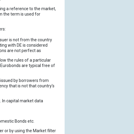
ing a reference to the market,
n the term is used for
ers:
suer is not from the country
ting with DE is considered
ons are not perfect as
low the rules of a particular
Eurobonds are typical free of
is issued by borrowers from
ency that is not that country's
. In capital market data
omestic Bonds etc.
er or by using the Market filter