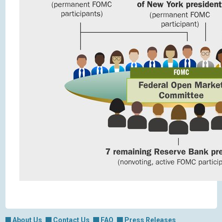
About Us
Contact Us
FAQ
Press Releases