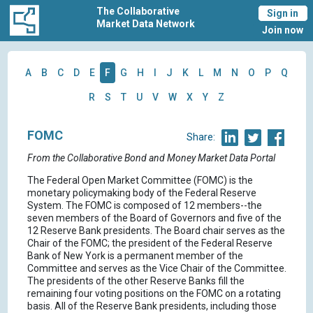
The Collaborative
Sign in
Market Data Network
Join now
A
B
C
D
E
F
G
H
I
J
K
L
M
N
O
P
Q
R
S
T
U
V
W
X
Y
Z
FOMC
Share:
From the Collaborative Bond and Money Market Data Portal
The Federal Open Market Committee (FOMC) is the
monetary policymaking body of the Federal Reserve
System. The FOMC is composed of 12 members--the
seven members of the Board of Governors and five of the
12 Reserve Bank presidents. The Board chair serves as the
Chair of the FOMC; the president of the Federal Reserve
Bank of New York is a permanent member of the
Committee and serves as the Vice Chair of the Committee.
The presidents of the other Reserve Banks fill the
remaining four voting positions on the FOMC on a rotating
basis. All of the Reserve Bank presidents, including those