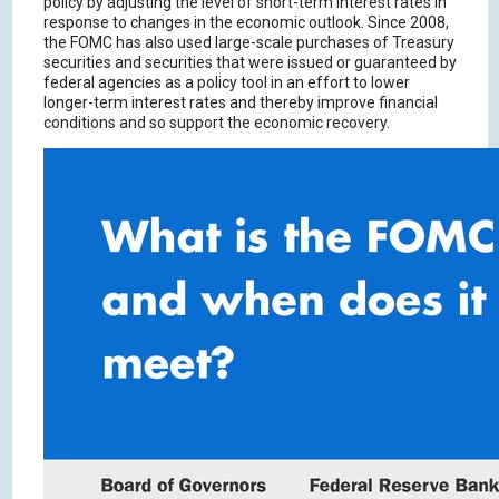
policy by adjusting the level of short-term interest rates in
response to changes in the economic outlook. Since 2008,
the FOMC has also used large-scale purchases of Treasury
securities and securities that were issued or guaranteed by
federal agencies as a policy tool in an effort to lower
longer-term interest rates and thereby improve financial
conditions and so support the economic recovery.