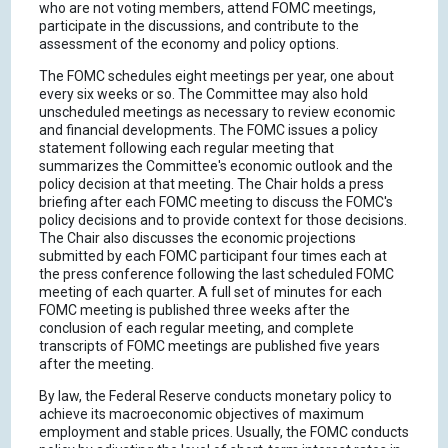
who are not voting members, attend FOMC meetings,
participate in the discussions, and contribute to the
assessment of the economy and policy options.
The FOMC schedules eight meetings per year, one about
every six weeks or so. The Committee may also hold
unscheduled meetings as necessary to review economic
and financial developments. The FOMC issues a policy
statement following each regular meeting that
summarizes the Committee's economic outlook and the
policy decision at that meeting. The Chair holds a press
briefing after each FOMC meeting to discuss the FOMC's
policy decisions and to provide context for those decisions.
The Chair also discusses the economic projections
submitted by each FOMC participant four times each at
the press conference following the last scheduled FOMC
meeting of each quarter. A full set of minutes for each
FOMC meeting is published three weeks after the
conclusion of each regular meeting, and complete
transcripts of FOMC meetings are published five years
after the meeting.
By law, the Federal Reserve conducts monetary policy to
achieve its macroeconomic objectives of maximum
employment and stable prices. Usually, the FOMC conducts