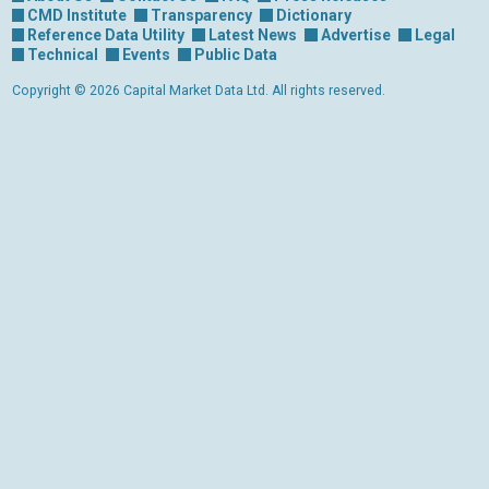
CMD Institute
Transparency
Dictionary
Reference Data Utility
Latest News
Advertise
Legal
Technical
Events
Public Data
Copyright © 2026 Capital Market Data Ltd. All rights reserved.