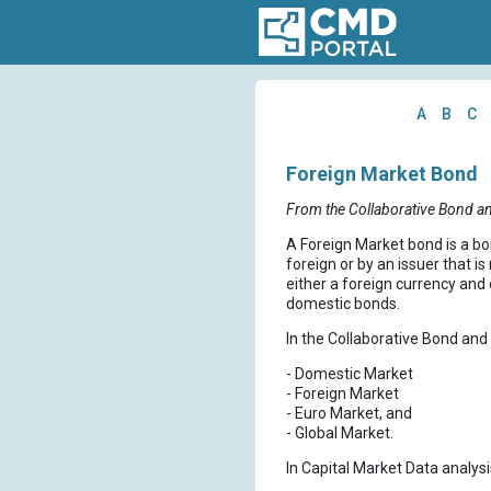
A
B
C
Foreign Market Bond
From the Collaborative Bond a
A Foreign Market bond is a bon
foreign or by an issuer that i
either a foreign currency and 
domestic bonds.
In the Collaborative Bond and 
- Domestic Market
- Foreign Market
- Euro Market, and
- Global Market.
In Capital Market Data analysi