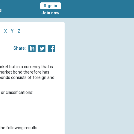
Sign in
s
Join now
X
Y
Z
Share:
ket but in a currency that is
n market bond therefore has
 bonds consists of foreign and
r classifications:
the following results: