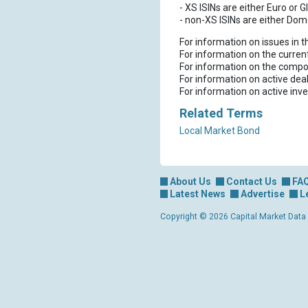
- XS ISINs are either Euro or G
- non-XS ISINs are either Dom
For information on issues in 
For information on the curren
For information on the compo
For information on active dea
For information on active inv
Related Terms
Local Market Bond
About Us
Contact Us
FA
Latest News
Advertise
L
Copyright © 2026 Capital Market Data Lt