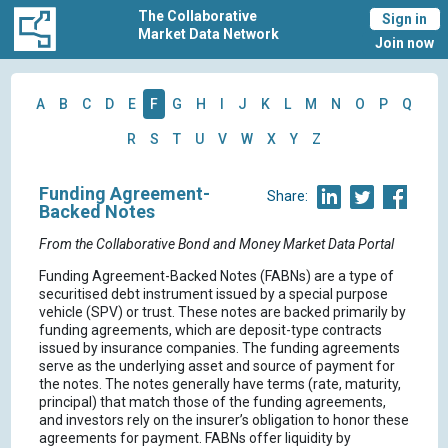
The Collaborative
Sign in
Market Data Network
Join now
A
B
C
D
E
F
G
H
I
J
K
L
M
N
O
P
Q
R
S
T
U
V
W
X
Y
Z
Funding Agreement-
Share:
Backed Notes
From the Collaborative Bond and Money Market Data Portal
Funding Agreement-Backed Notes (FABNs) are a type of
securitised debt instrument issued by a special purpose
vehicle (SPV) or trust. These notes are backed primarily by
funding agreements, which are deposit-type contracts
issued by insurance companies. The funding agreements
serve as the underlying asset and source of payment for
the notes. The notes generally have terms (rate, maturity,
principal) that match those of the funding agreements,
and investors rely on the insurer’s obligation to honor these
agreements for payment. FABNs offer liquidity by