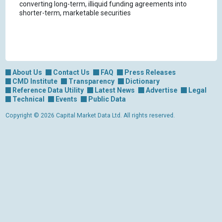
converting long-term, illiquid funding agreements into
shorter-term, marketable securities
About Us
Contact Us
FAQ
Press Releases
CMD Institute
Transparency
Dictionary
Reference Data Utility
Latest News
Advertise
Legal
Technical
Events
Public Data
Copyright © 2026 Capital Market Data Ltd. All rights reserved.