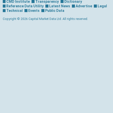
CMD Institute
Transparency
Dictionary
Reference Data Utility
Latest News
Advertise
Legal
Technical
Events
Public Data
Copyright © 2026 Capital Market Data Ltd. All rights reserved.