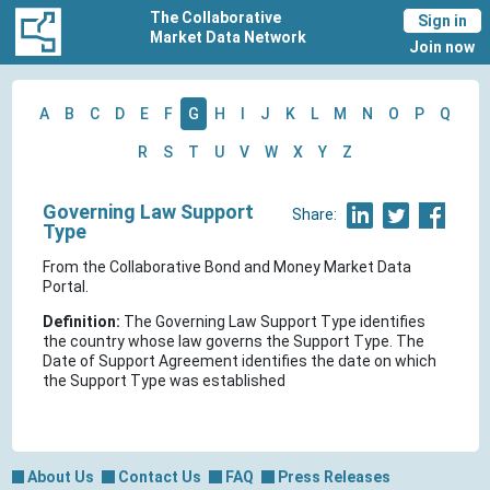
The Collaborative
Sign in
Market Data Network
Join now
A
B
C
D
E
F
G
H
I
J
K
L
M
N
O
P
Q
R
S
T
U
V
W
X
Y
Z
Governing Law Support
Share:
Type
From the Collaborative Bond and Money Market Data
Portal.
Definition:
The Governing Law Support Type identifies
the country whose law governs the Support Type. The
Date of Support Agreement identifies the date on which
the Support Type was established
About Us
Contact Us
FAQ
Press Releases