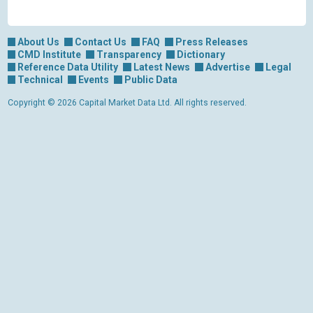
About Us
Contact Us
FAQ
Press Releases
CMD Institute
Transparency
Dictionary
Reference Data Utility
Latest News
Advertise
Legal
Technical
Events
Public Data
Copyright © 2026 Capital Market Data Ltd. All rights reserved.