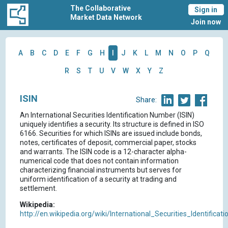
The Collaborative
Sign in
Market Data Network
Join now
A
B
C
D
E
F
G
H
I
J
K
L
M
N
O
P
Q
R
S
T
U
V
W
X
Y
Z
ISIN
Share:
An International Securities Identification Number (ISIN)
uniquely identifies a security. Its structure is defined in ISO
6166. Securities for which ISINs are issued include bonds,
notes, certificates of deposit, commercial paper, stocks
and warrants. The ISIN code is a 12-character alpha-
numerical code that does not contain information
characterizing financial instruments but serves for
uniform identification of a security at trading and
settlement.
Wikipedia:
http://en.wikipedia.org/wiki/International_Securities_Identifica