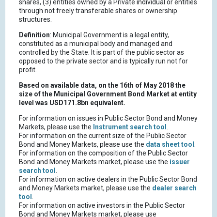
shares, (3) entities owned by a Private individual or entities
through not freely transferable shares or ownership
structures.
Definition
: Municipal Government is a legal entity,
constituted as a municipal body and managed and
controlled by the State. It is part of the public sector as
opposed to the private sector and is typically run not for
profit.
Based on available data, on the 16th of May 2018 the
size of the Municipal Government Bond Market at entity
level was USD171.8bn equivalent.
For information on issues in Public Sector Bond and Money
Markets, please use the
Instrument search tool
.
For information on the current size of the Public Sector
Bond and Money Markets, please use the
data sheet tool
.
For information on the composition of the Public Sector
Bond and Money Markets market, please use the
issuer
search tool
.
For information on active dealers in the Public Sector Bond
and Money Markets market, please use the
dealer search
tool
.
For information on active investors in the Public Sector
Bond and Money Markets market, please use