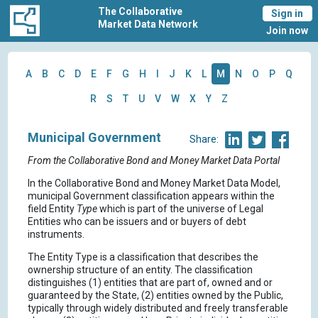
The Collaborative
Sign in
Market Data Network
Join now
A
B
C
D
E
F
G
H
I
J
K
L
M
N
O
P
Q
R
S
T
U
V
W
X
Y
Z
Municipal Government
Share:
From the Collaborative Bond and Money Market Data Portal
In the Collaborative Bond and Money Market Data Model,
municipal Government classification appears within the
field Entity
Type
which is part of the universe of Legal
Entities who can be issuers and or buyers of debt
instruments.
The Entity Type is a classification that describes the
ownership structure of an entity. The classification
distinguishes (1) entities that are part of, owned and or
guaranteed by the State, (2) entities owned by the Public,
typically through widely distributed and freely transferable