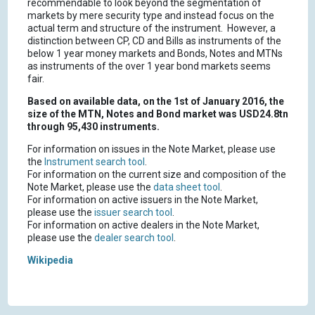
recommendable to look beyond the segmentation of
markets by mere security type and instead focus on the
actual term and structure of the instrument. However, a
distinction between CP, CD and Bills as instruments of the
below 1 year money markets and Bonds, Notes and MTNs
as instruments of the over 1 year bond markets seems
fair.
Based on available data, on the 1st of January 2016, the
size of the MTN, Notes and Bond market was USD24.8tn
through 95,430 instruments.
For information on issues in the Note Market, please use
the
Instrument search tool
.
For information on the current size and composition of the
Note Market, please use the
data sheet tool
.
For information on active issuers in the Note Market,
please use the
issuer search tool
.
For information on active dealers in the Note Market,
please use the
dealer search tool
.
Wikipedia