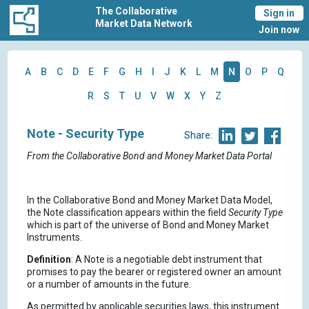
The Collaborative
Sign in
Market Data Network
Join now
A
B
C
D
E
F
G
H
I
J
K
L
M
N
O
P
Q
R
S
T
U
V
W
X
Y
Z
Note - Security Type
Share:
From the Collaborative Bond and Money Market Data Portal
In the Collaborative Bond and Money Market Data Model,
the Note classification appears within the field
Security Type
which is part of the universe of Bond and Money Market
Instruments.
Definition
: A Note is a negotiable debt instrument that
promises to pay the bearer or registered owner an amount
or a number of amounts in the future.
As permitted by applicable securities laws, this instrument