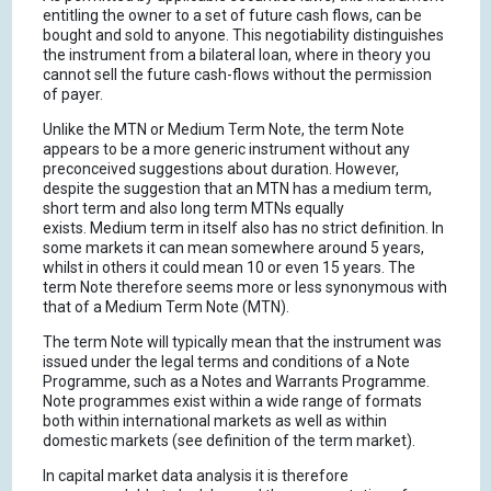
entitling the owner to a set of future cash flows, can be
bought and sold to anyone. This negotiability distinguishes
the instrument from a bilateral loan, where in theory you
cannot sell the future cash-flows without the permission
of payer.
Unlike the MTN or Medium Term Note, the term Note
appears to be a more generic instrument without any
preconceived suggestions about duration. However,
despite the suggestion that an MTN has a medium term,
short term and also long term MTNs equally
exists. Medium term in itself also has no strict definition. In
some markets it can mean somewhere around 5 years,
whilst in others it could mean 10 or even 15 years. The
term Note therefore seems more or less synonymous with
that of a Medium Term Note (MTN).
The term Note will typically mean that the instrument was
issued under the legal terms and conditions of a Note
Programme, such as a Notes and Warrants Programme.
Note programmes exist within a wide range of formats
both within international markets as well as within
domestic markets (see definition of the term market).
In capital market data analysis it is therefore