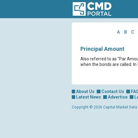
A
B
C
Principal Amount
Also referred to as "Par Amoun
when the bonds are called. In
About Us
Contact Us
FA
Latest News
Advertise
L
Copyright © 2026 Capital Market Data Lt