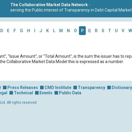
The Collaborative Market Data Network
-
serving the Public interest of Transparency in Debt Capital Market
D
E
F
G
H
I
J
K
L
M
N
O
P
Q
R
S
T
U
V
W
t", "Issue Amount", or "Total Amount", is the sum the issuer has to rep
 the Collaborative Market Data Model this is expressed as a number.
Q
Press Releases
CMD Institute
Transparency
Dictionary
egal
Technical
Events
Public Data
d. All rights reserved.