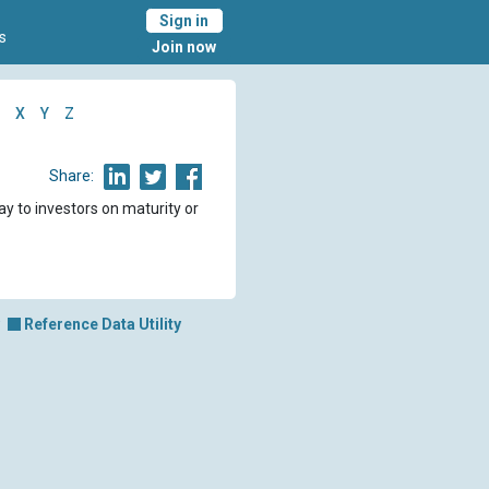
Sign in
s
Join now
X
Y
Z
Share:
ay to investors on maturity or
Reference Data Utility