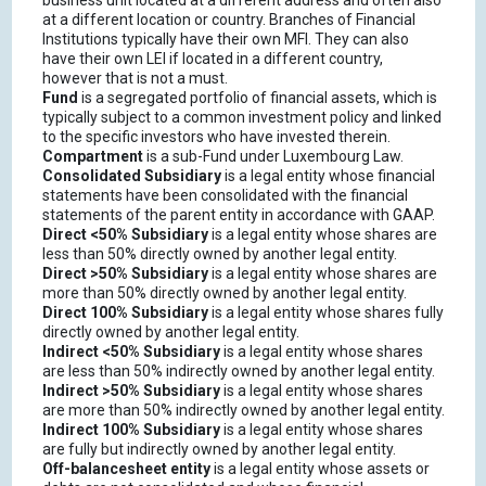
business unit located at a different address and often also
at a different location or country. Branches of Financial
Institutions typically have their own MFI. They can also
have their own LEI if located in a different country,
however that is not a must.
Fund
is a segregated portfolio of financial assets, which is
typically subject to a common investment policy and linked
to the specific investors who have invested therein.
Compartment
is a sub-Fund under Luxembourg Law.
Consolidated Subsidiary
is a legal entity whose financial
statements have been consolidated with the financial
statements of the parent entity in accordance with GAAP.
Direct <50% Subsidiary
is a legal entity whose shares are
less than 50% directly owned by another legal entity.
Direct >50% Subsidiary
is a legal entity whose shares are
more than 50% directly owned by another legal entity.
Direct 100% Subsidiary
is a legal entity whose shares fully
directly owned by another legal entity.
Indirect <50% Subsidiary
is a legal entity whose shares
are less than 50% indirectly owned by another legal entity.
Indirect >50% Subsidiary
is a legal entity whose shares
are more than 50% indirectly owned by another legal entity.
Indirect 100% Subsidiary
is a legal entity whose shares
are fully but indirectly owned by another legal entity.
Off-balancesheet entity
is a legal entity whose assets or