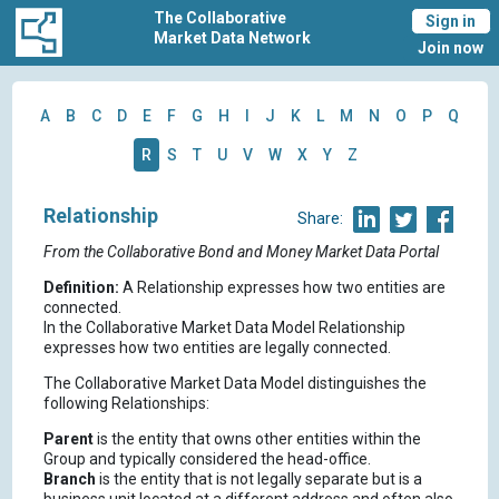
The Collaborative
Sign in
Market Data Network
Join now
A
B
C
D
E
F
G
H
I
J
K
L
M
N
O
P
Q
R
S
T
U
V
W
X
Y
Z
Relationship
Share:
From the Collaborative Bond and Money Market Data Portal
Definition:
A Relationship expresses how two entities are
connected.
In the Collaborative Market Data Model Relationship
expresses how two entities are legally connected.
The Collaborative Market Data Model distinguishes the
following Relationships:
Parent
is the entity that owns other entities within the
Group and typically considered the head-office.
Branch
is the entity that is not legally separate but is a