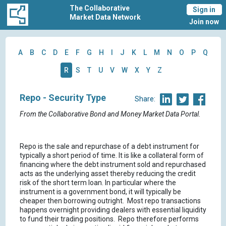
The Collaborative
Sign in
Market Data Network
Join now
A
B
C
D
E
F
G
H
I
J
K
L
M
N
O
P
Q
R
S
T
U
V
W
X
Y
Z
Repo - Security Type
Share:
From the Collaborative Bond and Money Market Data Portal.
Repo is the sale and repurchase of a debt instrument for
typically a short period of time. It is like a collateral form of
financing where the debt instrument sold and repurchased
acts as the underlying asset thereby reducing the credit
risk of the short term loan. In particular where the
instrument is a government bond, it will typically be
cheaper then borrowing outright. Most repo transactions
happens overnight providing dealers with essential liquidity
to fund their trading positions. Repo therefore performs