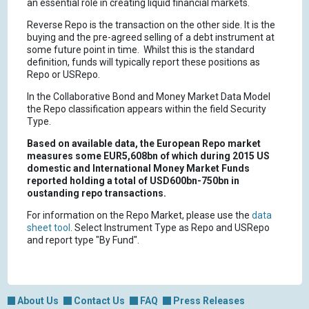
an essential role in creating liquid financial markets.
Reverse Repo is the transaction on the other side. It is the
buying and the pre-agreed selling of a debt instrument at
some future point in time. Whilst this is the standard
definition, funds will typically report these positions as
Repo or USRepo.
In the Collaborative Bond and Money Market Data Model
the Repo classification appears within the field Security
Type.
Based on available data, the European Repo market
measures some EUR5,608bn of which during 2015 US
domestic and International Money Market Funds
reported holding a total of USD600bn-750bn in
oustanding repo transactions.
For information on the Repo Market, please use the
data
sheet tool
. Select Instrument Type as Repo and USRepo
and report type "By Fund".
About Us
Contact Us
FAQ
Press Releases