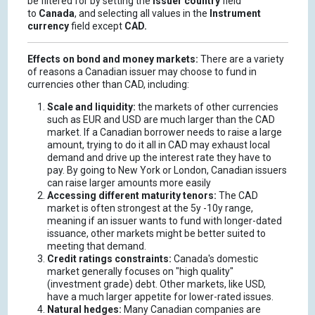
be filtered for by setting the
Issuer country
field
to
Canada
, and selecting all values in the
Instrument
currency
field except
CAD.
Effects on bond and money markets:
There are a variety
of reasons a Canadian issuer may choose to fund in
currencies other than CAD, including:
Scale and liquidity:
the markets of other currencies
such as EUR and USD are much larger than the CAD
market. If a Canadian borrower needs to raise a large
amount, trying to do it all in CAD may exhaust local
demand and drive up the interest rate they have to
pay. By going to New York or London, Canadian issuers
can raise larger amounts more easily
Accessing different maturity tenors:
The CAD
market is often strongest at the 5y -10y range,
meaning if an issuer wants to fund with longer-dated
issuance, other markets might be better suited to
meeting that demand.
Credit ratings constraints:
Canada's domestic
market generally focuses on "high quality"
(investment grade) debt. Other markets, like USD,
have a much larger appetite for lower-rated issues.
Natural hedges:
Many Canadian companies are