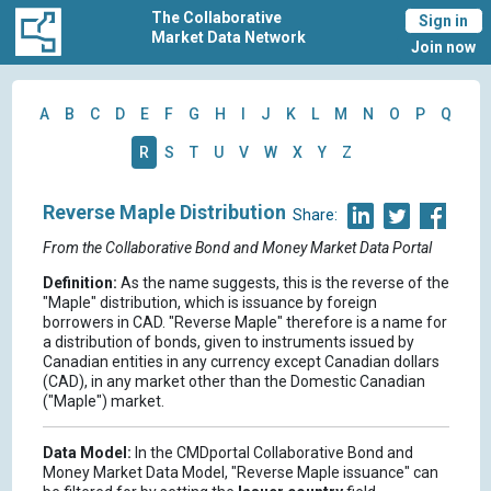
The Collaborative
Sign in
Market Data Network
Join now
A
B
C
D
E
F
G
H
I
J
K
L
M
N
O
P
Q
R
S
T
U
V
W
X
Y
Z
Reverse Maple Distribution
Share:
From the Collaborative Bond and Money Market Data Portal
Definition:
As the name suggests, this is the reverse of the
"Maple" distribution, which is issuance by foreign
borrowers in CAD. "Reverse Maple" therefore is a name for
a distribution of bonds, given to instruments issued by
Canadian entities in any currency except Canadian dollars
(CAD), in any market other than the Domestic Canadian
("Maple") market.
Data Model:
In the CMDportal Collaborative Bond and
Money Market Data Model, "Reverse Maple issuance" can