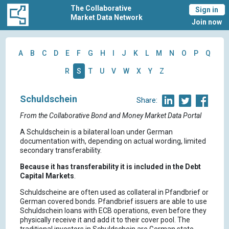
The Collaborative
Sign in
Market Data Network
Join now
A
B
C
D
E
F
G
H
I
J
K
L
M
N
O
P
Q
R
S
T
U
V
W
X
Y
Z
Schuldschein
Share:
From the Collaborative Bond and Money Market Data Portal
A Schuldschein is a bilateral loan under German
documentation with, depending on actual wording, limited
secondary transferability.
Because it has transferability it is included in the Debt
Capital Markets
.
Schuldscheine are often used as collateral in Pfandbrief or
German covered bonds. Pfandbrief issuers are able to use
Schuldschein loans with ECB operations, even before they
physically receive it and add it to their cover pool. The