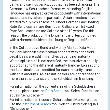
traditional investors in Schuldschein are German state
banks and savings banks, but that has been changing. The
German law Schuldschein format with binding English
language has enjoyed growing popularity with international
issuers and investors. In particular, Asian investors have
started to buy Schuldscheine. Under German Law Floating
Rate Schuldschein are Bermudan Callable, whilst Fixed
Rate Schuldscheine are Callable after 10 years. For this
reason, the product on the longer end is often combined
with a Namenschuldverschreibung or Registered Bond.
In the Collaborative Bond and Money Market Data Model
the Schuldschein classification appears within the field
Legal. Deals are split in tranches depending maturity.
Where split in size is not specified, the total size is equally
apportioned to the different maturity tranche. Like in bond
markets, dealers are credited for each maturity tranche
with split amounts. As a result dealers are not credited for
more than the total size of the Schuldschein financing.
For information on the current size of the Schuldschein
Market, please use the
Data Sheet
tool. Select Distribution
equals "Schuldschein".
For information on issues in Schuldschein Market, please
use the
Instrument Search
tool. Select Distribution equals
"Schuldschein".