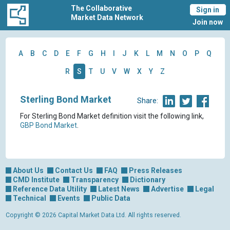
The Collaborative
Sign in
Market Data Network
Join now
A
B
C
D
E
F
G
H
I
J
K
L
M
N
O
P
Q
R
S
T
U
V
W
X
Y
Z
Sterling Bond Market
Share:
For Sterling Bond Market definition visit the following link,
GBP Bond Market
.
About Us
Contact Us
FAQ
Press Releases
CMD Institute
Transparency
Dictionary
Reference Data Utility
Latest News
Advertise
Legal
Technical
Events
Public Data
Copyright © 2026 Capital Market Data Ltd. All rights reserved.