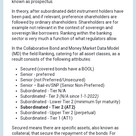
known as prospectus.
In theory, after subordinated debt instrument holders have
been paid, and if relevant, preference shareholders are
followed by ordinary shareholders. Shareholders are for
example not relevant in the context of sovereign and
sovereign like borrowers. Ranking within the banking
sector is very much a function of what regulators allow.
In the Collaborative Bond and Money Market Data Model
(MD) the field Ranking, catering for all asset classes, as a
result consists of the following attributes:
Secured (covered bonds have a BOOL)
Senior - preferred
Senior (not Preferred/Unsecured)
Senior – Bail-in/SNP (Senior Non‑Preferred)
Subordinated - Tier N/A
S
ubordinated - Tier 3 (N/A since 1-1-2022)
Subordinated - Lower Tier 2 (minimum 5yr maturity)
Subordinated - Tier 2 (AT2)
Subordinated - Upper Tier 2 (perpetual)
Subordinated - Tier 1 (AT1)
Secured means there are specific assets, also known as
collateral, that secure the repayment of the bonds. For