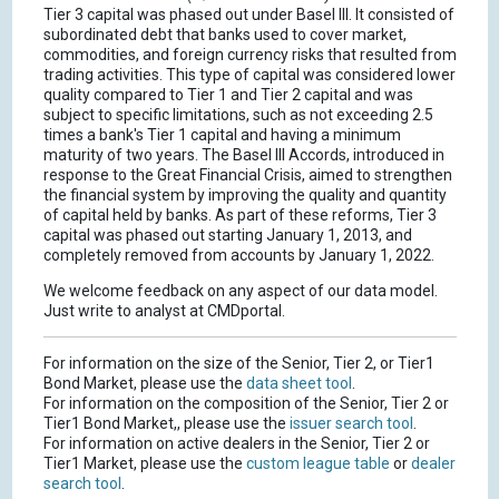
Tier 3 capital was phased out under Basel III. It consisted of
subordinated debt that banks used to cover market,
commodities, and foreign currency risks that resulted from
trading activities. This type of capital was considered lower
quality compared to Tier 1 and Tier 2 capital and was
subject to specific limitations, such as not exceeding 2.5
times a bank's Tier 1 capital and having a minimum
maturity of two years. The Basel III Accords, introduced in
response to the Great Financial Crisis, aimed to strengthen
the financial system by improving the quality and quantity
of capital held by banks. As part of these reforms, Tier 3
capital was phased out starting January 1, 2013, and
completely removed from accounts by January 1, 2022.
We welcome feedback on any aspect of our data model.
Just write to analyst at CMDportal.
For information on the size of the Senior, Tier 2, or Tier1
Bond Market, please use the
data sheet tool
.
For information on the composition of the Senior, Tier 2 or
Tier1 Bond Market,, please use the
issuer search tool
.
For information on active dealers in the Senior, Tier 2 or
Tier1 Market, please use the
custom league table
or
dealer
search tool
.