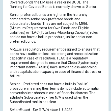
Covered Bonds the DM uses a yes or no BOOL. The
Ranking for Covered Bonds is normally shown as Senior.
Senior preferred bonds are higher in the hierarchy
compared to senior non-preferred bonds and
subordinated bonds. They are not subject to MREL
(Minimum Requirement for Own Funds and Eligible
Liabilities) or TLAC (Total Loss-Absorbing Capacity) rules
and do not have a bail-in procedure, unlike senior non-
preferred bonds.
MREL is a regulatory requirement designed to ensure that
banks have sufficient loss-absorbing and recapitalization
capacity in case of resolution. TLAC is a regulatory
requirement designed to ensure that Global Systemically
Important Banks (G-SIBs) have sufficient loss-absorbing
and recapitalization capacity in case of financial distress or
failure.:
Senior – Preferred does not have a built-in "bail-in"
procedure, meaning their terms do not include automatic
conversion into shares in case of financial distress. The
attribute Subordinated - Tier N/A is used when the
Subordinated rank is not clear.
S
ubordinated - Tier 3 (N/A since 1-1-2022)