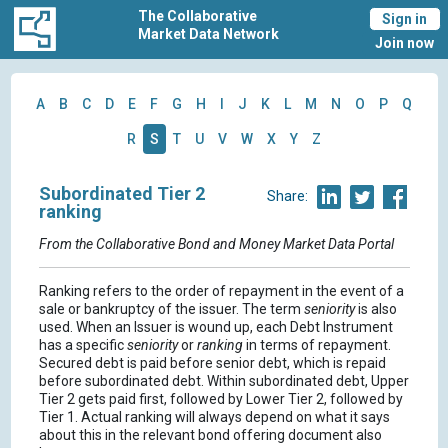
The Collaborative
Sign in
Market Data Network
Join now
A
B
C
D
E
F
G
H
I
J
K
L
M
N
O
P
Q
R
S
T
U
V
W
X
Y
Z
Subordinated Tier 2
Share:
ranking
From the Collaborative Bond and Money Market Data Portal
Ranking refers to the order of repayment in the event of a
sale or bankruptcy of the issuer. The term
seniority
is also
used. When an Issuer is wound up, each Debt Instrument
has a specific
seniority
or
ranking
in terms of repayment.
Secured debt is paid before senior debt, which is repaid
before subordinated debt. Within subordinated debt, Upper
Tier 2 gets paid first, followed by Lower Tier 2, followed by
Tier 1. Actual ranking will always depend on what it says
about this in the relevant bond offering document also