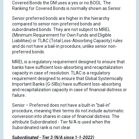
Covered Bonds the DM uses a yes or no BOOL. The
Ranking for Covered Bonds is normally shown as Senior.
Senior preferred bonds are higher in the hierarchy
compared to senior non-preferred bonds and
subordinated bonds. They are not subject to MREL
(Minimum Requirement for Own Funds and Eligible
Liabilities) or TLAC (Total Loss-Absorbing Capacity) rules
and do not have a bail-in procedure, unlike senior non-
preferred bonds.
MREL is a regulatory requirement designed to ensure that
banks have sufficient loss-absorbing and recapitalization
capacity in case of resolution. TLAC is a regulatory
requirement designed to ensure that Global Systemically
Important Banks (G-SIBs) have sufficient loss-absorbing
and recapitalization capacity in case of financial distress or
failure.:
Senior – Preferred does not have a built-in "bail-in"
procedure, meaning their terms do not include automatic
conversion into shares in case of financial distress. The
attribute Subordinated - Tier N/A is used when the
Subordinated rank is not clear.
S
ubordinated - Tier 3 (N/A since 1-1-2022)