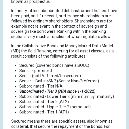
known as prospectus.
In theory, after subordinated debt instrument holders have
been paid, and if relevant, preference shareholders are
followed by ordinary shareholders. Shareholders are for
example not relevant in the context of sovereign and
sovereign like borrowers. Ranking within the banking
sector is very much a function of what regulators allow.
In the Collaborative Bond and Money Market Data Model
(MD) the field Ranking, catering for all asset classes, as a
result consists of the following attributes:
Secured (covered bonds have a BOOL)
Senior - preferred
Senior (not Preferred/Unsecured)
Senior – Bail-in/SNP (Senior Non‑Preferred)
Subordinated - Tier N/A
S
ubordinated - Tier 3 (N/A since 1-1-2022)
Subordinated - Lower Tier 2 (minimum 5yr maturity)
Subordinated - Tier 2 (AT2)
Subordinated - Upper Tier 2 (perpetual)
Subordinated - Tier 1 (AT1)
Secured means there are specific assets, also known as
collateral, that secure the repayment of the bonds. For