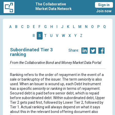
The Collaborative
Sign in
Market Data Network
Join now
A
B
C
D
E
F
G
H
I
J
K
L
M
N
O
P
Q
R
S
T
U
V
W
X
Y
Z
Subordinated Tier 3
Share:
ranking
From the Collaborative Bond and Money Market Data Portal
Ranking refers to the order of repayment in the event of a
sale or bankruptcy of the issuer. The term
seniority
is also
used. When an Issuer is wound up, each Debt Instrument
has a specific
seniority
or
ranking
in terms of repayment.
Secured debt is paid before senior debt, which is repaid
before subordinated debt. Within subordinated debt, Upper
Tier 2 gets paid first, followed by Lower Tier 2, followed by
Tier 1. Actual ranking will always depend on what it says
about this in the relevant bond offering document also