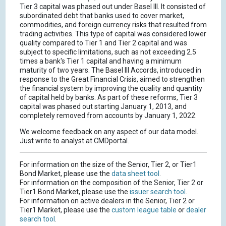
Tier 3 capital was phased out under Basel III. It consisted of
subordinated debt that banks used to cover market,
commodities, and foreign currency risks that resulted from
trading activities. This type of capital was considered lower
quality compared to Tier 1 and Tier 2 capital and was
subject to specific limitations, such as not exceeding 2.5
times a bank's Tier 1 capital and having a minimum
maturity of two years. The Basel III Accords, introduced in
response to the Great Financial Crisis, aimed to strengthen
the financial system by improving the quality and quantity
of capital held by banks. As part of these reforms, Tier 3
capital was phased out starting January 1, 2013, and
completely removed from accounts by January 1, 2022.
We welcome feedback on any aspect of our data model.
Just write to analyst at CMDportal.
For information on the size of the Senior, Tier 2, or Tier1
Bond Market, please use the
data sheet tool
.
For information on the composition of the Senior, Tier 2 or
Tier1 Bond Market, please use the
issuer search tool
.
For information on active dealers in the Senior, Tier 2 or
Tier1 Market, please use the
custom league table
or
dealer
search tool
.