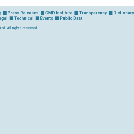
Q
Press Releases
CMD Institute
Transparency
Dictionary
egal
Technical
Events
Public Data
d. All rights reserved.