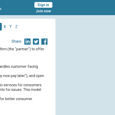
Sign in
s
Join now
X
Y
Z
Share:
firm (the "partner") to offer
 handles customer-facing
buy now pay later"), and open
 to services for consumers.
nts for issues. This model
 for better consumer