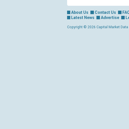
About Us
Contact Us
FA
Latest News
Advertise
L
Copyright © 2026 Capital Market Data Lt