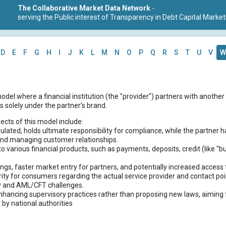
The Collaborative Market Data Network
-
serving the Public interest of Transparency in Debt Capital Market
D
E
F
G
H
I
J
K
L
M
N
O
P
Q
R
S
T
U
V
W
odel where a financial institution (the "provider") partners with another 
s solely under the partner's brand.
ects of this model include:
egulated, holds ultimate responsibility for compliance, while the partner
 and managing customer relationships.
 to various financial products, such as payments, deposits, credit (like "
ings, faster market entry for partners, and potentially increased access
larity for consumers regarding the actual service provider and contact poi
y and AML/CFT challenges.
nhancing supervisory practices rather than proposing new laws, aiming
 by national authorities