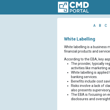
A
B
C
White Labelling
White labelling is a business m
financial products and service
According to the EBA, key asp
The provider, typically r
activities like marketing
White labelling is applied
banking services.
Benefits include cost sav
Risks involve a lack of c
also presents supervisor
The EBA is focusing on e
disclosures and oversight