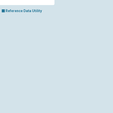
Reference Data Utility