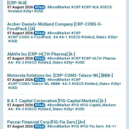
[CRP-N/A]
07 August 2026
#Deal
#BondMarket
#CRP
#CRP-N/A
#OECD
#Ireland
#20y+
#USD
Archer-Daniels-Midland Company [CRP-CONS-S-
FoodPack.] [A]
07 August 2026
#Deal
#BondMarket
#CRP
#CRP-CONS-S-FoodPack.
#A
#A-1
#OECD
#United_States
#20y+
#USD
AbbVie Inc [CRP-HLTH-Pharma] [A-]
07 August 2026
#Deal
#BondMarket
#CRP
#CRP-HLTH-Pharma
#A-
#A-2
#OECD
#United_States
#20y+
#USD
Motorola Solutions Inc. [CRP-COMS-Teleco-WL] [BBB-]
07 August 2026
#Deal
#BondMarket
#CRP
#CRP-COMS-Teleco-WL
#BBB-
#A-3
#OECD
#United_States
#20y+
#USD
B.A.T. Capital Corporation [FIG-Capital Markets] [A-]
07 August 2026
#Deal
#BondMarket
#FIG
#FIG-Capital_Markets
#A-
#A-2
#OECD
#United_States
#20y+
#USD
Paccar Financial Corp [FIG-Fin.Serv.] [A+]
07 August 2026
#Deal
#BondMarket
#FIG
#FIG-Fin.Serv.
#A-1+