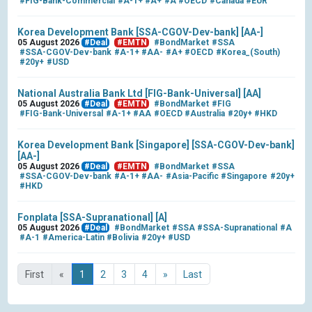
#FIG-Bank-Commercial
#A-1+
#A+
#A
#OECD
#Canada
#EUR
Korea Development Bank [SSA-CGOV-Dev-bank] [AA-]
05 August 2026
#Deal
#EMTN
#BondMarket
#SSA
#SSA-CGOV-Dev-bank
#A-1+
#AA-
#A+
#OECD
#Korea_(South)
#20y+
#USD
National Australia Bank Ltd [FIG-Bank-Universal] [AA]
05 August 2026
#Deal
#EMTN
#BondMarket
#FIG
#FIG-Bank-Universal
#A-1+
#AA
#OECD
#Australia
#20y+
#HKD
Korea Development Bank [Singapore] [SSA-CGOV-Dev-bank]
[AA-]
05 August 2026
#Deal
#EMTN
#BondMarket
#SSA
#SSA-CGOV-Dev-bank
#A-1+
#AA-
#Asia-Pacific
#Singapore
#20y+
#HKD
Fonplata [SSA-Supranational] [A]
05 August 2026
#Deal
#BondMarket
#SSA
#SSA-Supranational
#A
#A-1
#America-Latin
#Bolivia
#20y+
#USD
First
«
1
2
3
4
»
Last