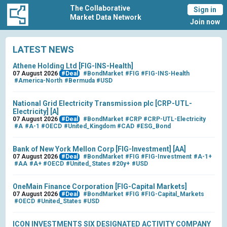
The Collaborative
Sign in
Market Data Network
Join now
LATEST NEWS
Athene Holding Ltd [FIG-INS-Health]
07 August 2026
#Deal
#BondMarket
#FIG
#FIG-INS-Health
#America-North
#Bermuda
#USD
National Grid Electricity Transmission plc [CRP-UTL-
Electricity] [A]
07 August 2026
#Deal
#BondMarket
#CRP
#CRP-UTL-Electricity
#A
#A-1
#OECD
#United_Kingdom
#CAD
#ESG_Bond
Bank of New York Mellon Corp [FIG-Investment] [AA]
07 August 2026
#Deal
#BondMarket
#FIG
#FIG-Investment
#A-1+
#AA
#A+
#OECD
#United_States
#20y+
#USD
OneMain Finance Corporation [FIG-Capital Markets]
07 August 2026
#Deal
#BondMarket
#FIG
#FIG-Capital_Markets
#OECD
#United_States
#USD
ICON INVESTMENTS SIX DESIGNATED ACTIVITY COMPANY