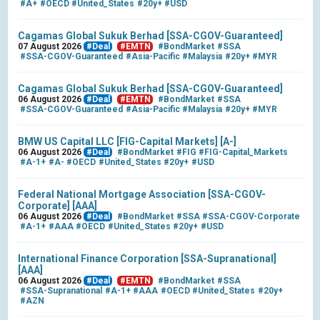
#A+
#OECD
#United_States
#20y+
#USD
Cagamas Global Sukuk Berhad [SSA-CGOV-Guaranteed]
07 August 2026
#Deal
#EMTN
#BondMarket
#SSA
#SSA-CGOV-Guaranteed
#Asia-Pacific
#Malaysia
#20y+
#MYR
Cagamas Global Sukuk Berhad [SSA-CGOV-Guaranteed]
06 August 2026
#Deal
#EMTN
#BondMarket
#SSA
#SSA-CGOV-Guaranteed
#Asia-Pacific
#Malaysia
#20y+
#MYR
BMW US Capital LLC [FIG-Capital Markets] [A-]
06 August 2026
#Deal
#BondMarket
#FIG
#FIG-Capital_Markets
#A-1+
#A-
#OECD
#United_States
#20y+
#USD
Federal National Mortgage Association [SSA-CGOV-
Corporate] [AAA]
06 August 2026
#Deal
#BondMarket
#SSA
#SSA-CGOV-Corporate
#A-1+
#AAA
#OECD
#United_States
#20y+
#USD
International Finance Corporation [SSA-Supranational]
[AAA]
06 August 2026
#Deal
#EMTN
#BondMarket
#SSA
#SSA-Supranational
#A-1+
#AAA
#OECD
#United_States
#20y+
#AZN