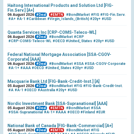
Haitong International Products and Solution Ltd [FIG-
Fin.Serv.] [A+]
06 August 2026
#Deal
#EMTN
#BondMarket
#FIG
#FIG-Fin.Serv.
#A+
#A-1
#Caribbean
#Virgin_Islands_(British)
#20y+
#USD
Quanta Services Inc [CRP-COMS-Teleco-WL]
06 August 2026
#Deal
#BondMarket
#CRP
#CRP-COMS-Teleco-WL
#OECD
#United_States
#20y+
#USD
Federal National Mortgage Association [SSA-CGOV-
Corporate] [AAA]
06 August 2026
#Deal
#BondMarket
#SSA
#SSA-CGOV-Corporate
#A-1+
#AAA
#OECD
#United_States
#20y+
#USD
Macquarie Bank Ltd [FIG-Bank-Credit-Inst.] [A]
05 August 2026
#Deal
#BondMarket
#FIG
#FIG-Bank-Credit-Inst.
#A
#A-1
#OECD
#Australia
#20y+
#USD
Nordic Investment Bank [SSA-Supranational] [AAA]
05 August 2026
#Deal
#EMTN
#BondMarket
#SSA
#SSA-Supranational
#A-1+
#AAA
#OECD
#Finland
#EUR
National Bank of Canada [FIG-Bank-Commercial] [A+]
05 August 2026
#Deal
#EMTN
#BondMarket
#FIG